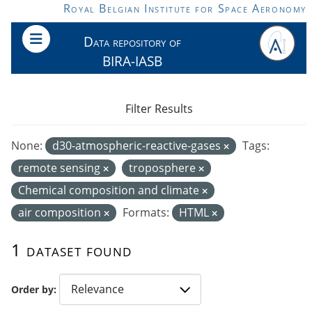
Skip to main content
Royal Belgian Institute for Space Aeronomy
Data repository of
BIRA-IASB
Filter Results
None:
d30-atmospheric-reactive-gases
Tags:
remote sensing
troposphere
Chemical composition and climate
air composition
Formats:
HTML
1 dataset found
Order by