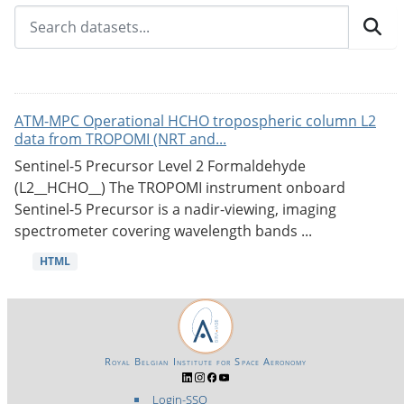
ATM-MPC Operational HCHO tropospheric column L2
data from TROPOMI (NRT and...
Sentinel-5 Precursor Level 2 Formaldehyde
(L2__HCHO__) The TROPOMI instrument onboard
Sentinel-5 Precursor is a nadir-viewing, imaging
spectrometer covering wavelength bands ...
HTML
Royal Belgian Institute for Space Aeronomy
Login-SSO