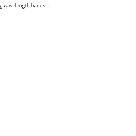
g wavelength bands ...