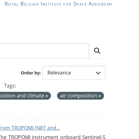
Royal Belgian Institute for Space Aeronomy
Order by
Tags:
sition and climate
air composition
from TROPOMI (NRT and...
 The TROPOMI instrument onboard Sentinel-5