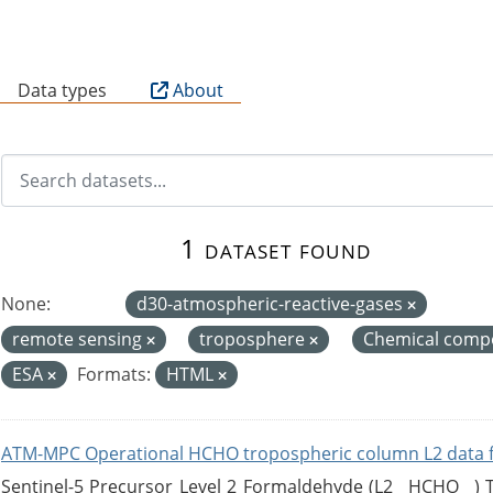
B
Data types
About
1 dataset found
None:
d30-atmospheric-reactive-gases
remote sensing
troposphere
Chemical compo
ESA
Formats:
HTML
ATM-MPC Operational HCHO tropospheric column L2 data 
Sentinel-5 Precursor Level 2 Formaldehyde (L2__HCHO__)