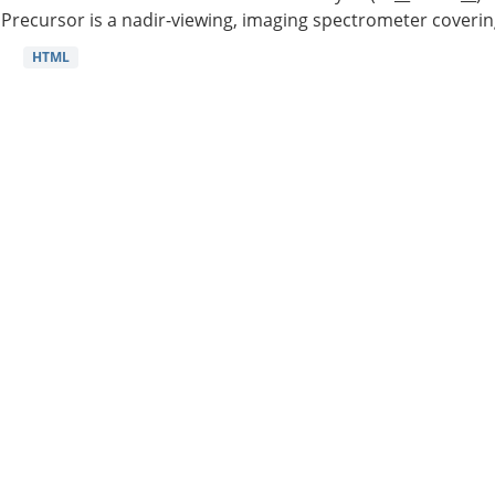
Precursor is a nadir-viewing, imaging spectrometer coverin
HTML