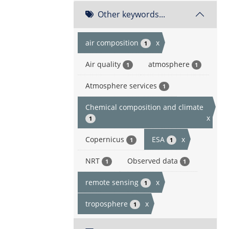
Other keywords...
air composition
x
1
Air quality
atmosphere
1
1
Atmosphere services
1
Chemical composition and climate
x
1
Copernicus
ESA
x
1
1
NRT
Observed data
1
1
remote sensing
x
1
troposphere
x
1