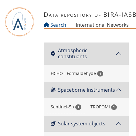
Skip to main content
Data repository of BIRA-IAS
Search
International Networks
Atmospheric
constituants
HCHO - Formaldehyde
1
Spaceborne instruments
Sentinel-5p
TROPOMI
1
1
Solar system objects