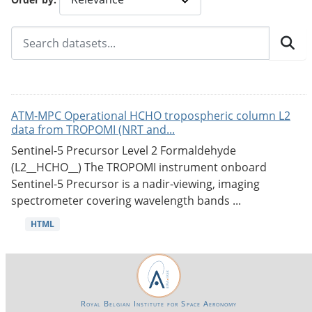
ATM-MPC Operational HCHO tropospheric column L2
data from TROPOMI (NRT and...
Sentinel-5 Precursor Level 2 Formaldehyde
(L2__HCHO__) The TROPOMI instrument onboard
Sentinel-5 Precursor is a nadir-viewing, imaging
spectrometer covering wavelength bands ...
HTML
Royal Belgian Institute for Space Aeronomy