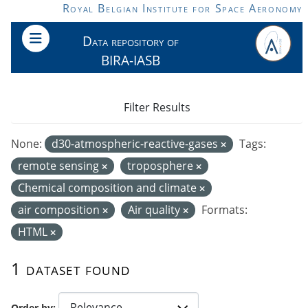
Skip to main content
Royal Belgian Institute for Space Aeronomy
Data repository of
BIRA-IASB
Filter Results
None:
d30-atmospheric-reactive-gases
Tags:
remote sensing
troposphere
Chemical composition and climate
air composition
Air quality
Formats:
HTML
1 dataset found
Order by