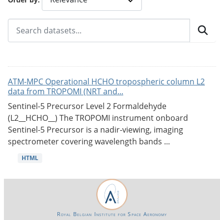
ATM-MPC Operational HCHO tropospheric column L2
data from TROPOMI (NRT and...
Sentinel-5 Precursor Level 2 Formaldehyde
(L2__HCHO__) The TROPOMI instrument onboard
Sentinel-5 Precursor is a nadir-viewing, imaging
spectrometer covering wavelength bands ...
HTML
Royal Belgian Institute for Space Aeronomy