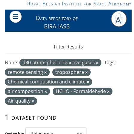
Skip to main content
Royal Belgian Institute for Space Aeronomy
Data repository of
BIRA-IASB
Filter Results
None:
d30-atmospheric-reactive-gases
Tags:
remote sensing
troposphere
Chemical composition and climate
air composition
HCHO - Formaldehyde
Air quality
1 dataset found
Order by