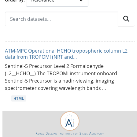
ATM-MPC Operational HCHO tropospheric column L2
data from TROPOMI (NRT and...
Sentinel-5 Precursor Level 2 Formaldehyde
(L2__HCHO__) The TROPOMI instrument onboard
Sentinel-5 Precursor is a nadir-viewing, imaging
spectrometer covering wavelength bands ...
HTML
Royal Belgian Institute for Space Aeronomy