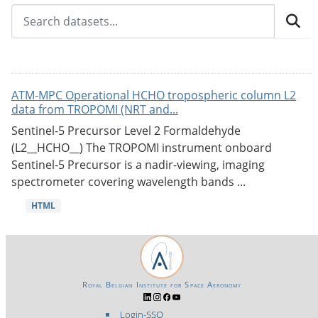
ATM-MPC Operational HCHO tropospheric column L2
data from TROPOMI (NRT and...
Sentinel-5 Precursor Level 2 Formaldehyde
(L2__HCHO__) The TROPOMI instrument onboard
Sentinel-5 Precursor is a nadir-viewing, imaging
spectrometer covering wavelength bands ...
HTML
Royal Belgian Institute for Space Aeronomy
Login-SSO