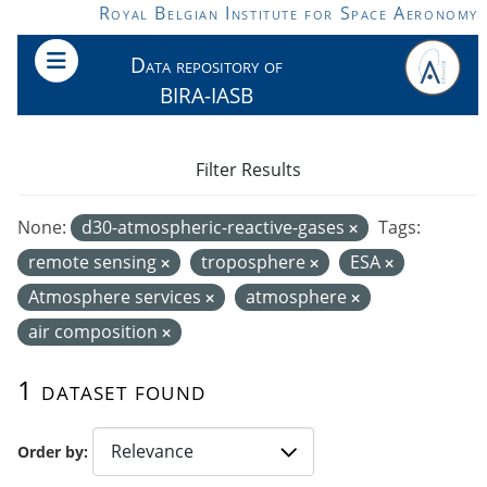
Skip to main content
Royal Belgian Institute for Space Aeronomy
Data repository of
BIRA-IASB
Filter Results
None:
d30-atmospheric-reactive-gases
Tags:
remote sensing
troposphere
ESA
Atmosphere services
atmosphere
air composition
1 dataset found
Order by