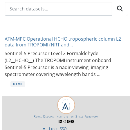
ATM-MPC Operational HCHO tropospheric column L2
data from TROPOMI (NRT and...
Sentinel-5 Precursor Level 2 Formaldehyde
(L2__HCHO__) The TROPOMI instrument onboard
Sentinel-5 Precursor is a nadir-viewing, imaging
spectrometer covering wavelength bands ...
HTML
Royal Belgian Institute for Space Aeronomy
Login-SSO