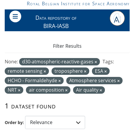
Skip to main content
Royal Belgian Institute for Space Aeronomy
Data repository of
BIRA-IASB
Filter Results
None:
d30-atmospheric-reactive-gases
Tags:
remote sensing
troposphere
ESA
HCHO - Formaldehyde
Atmosphere services
NRT
air composition
Air quality
1 dataset found
Order by