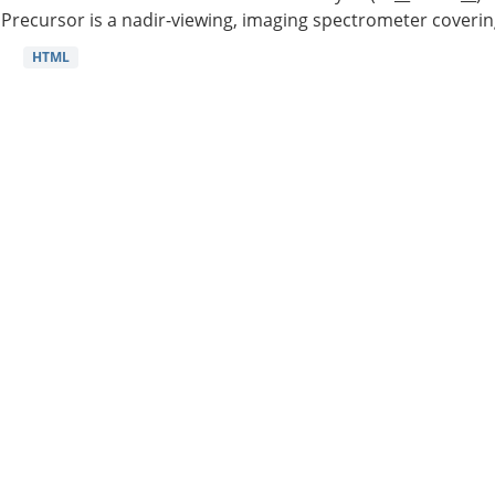
Precursor is a nadir-viewing, imaging spectrometer coverin
HTML