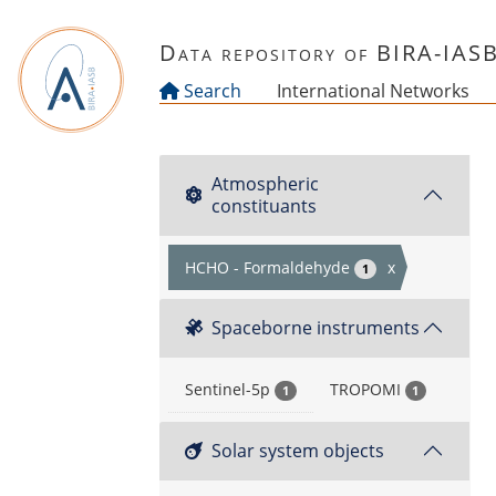
Skip to main content
Data repository of BIRA-IAS
Search
International Networks
Atmospheric
constituants
HCHO - Formaldehyde
x
1
Spaceborne instruments
Sentinel-5p
TROPOMI
1
1
Solar system objects