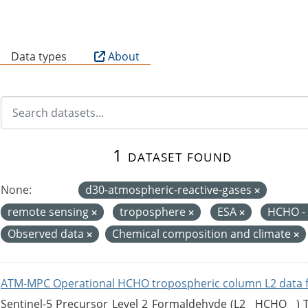
B
Data types
About
1 dataset found
None:
d30-atmospheric-reactive-gases
remote sensing
troposphere
ESA
HCHO -
Observed data
Chemical composition and climate
ATM-MPC Operational HCHO tropospheric column L2 data 
Sentinel-5 Precursor Level 2 Formaldehyde (L2__HCHO__)