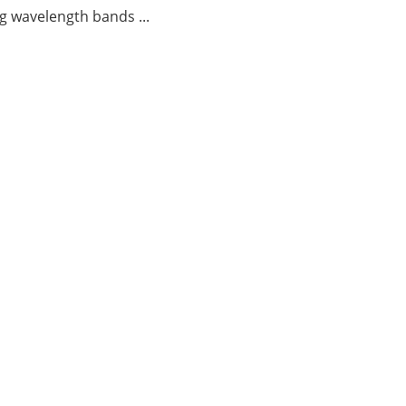
g wavelength bands ...