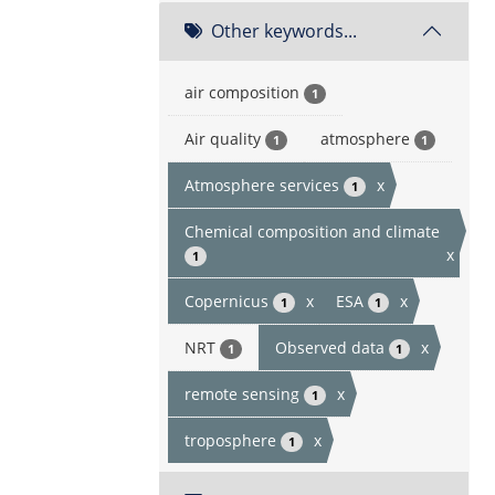
Other keywords...
air composition
1
Air quality
atmosphere
1
1
Atmosphere services
x
1
Chemical composition and climate
x
1
Copernicus
x
ESA
x
1
1
NRT
Observed data
x
1
1
remote sensing
x
1
troposphere
x
1