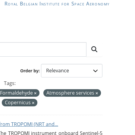
Royal Belgian Institute for Space Aeronomy
Order by
Tags:
 Formaldehyde
Atmosphere services
Copernicus
from TROPOMI (NRT and...
 The TROPOMI instrument onboard Sentinel-5