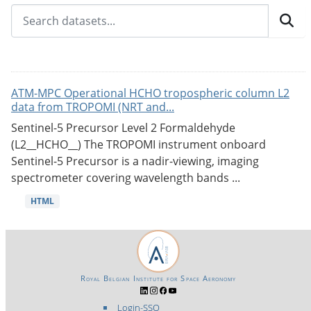
ATM-MPC Operational HCHO tropospheric column L2
data from TROPOMI (NRT and...
Sentinel-5 Precursor Level 2 Formaldehyde
(L2__HCHO__) The TROPOMI instrument onboard
Sentinel-5 Precursor is a nadir-viewing, imaging
spectrometer covering wavelength bands ...
HTML
Royal Belgian Institute for Space Aeronomy
Login-SSO