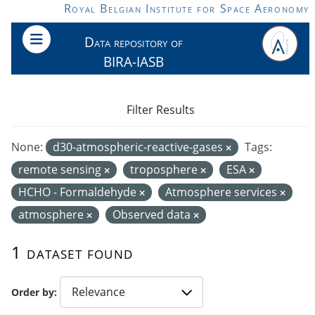
Skip to main content
Royal Belgian Institute for Space Aeronomy
Data repository of
BIRA-IASB
Filter Results
None:
d30-atmospheric-reactive-gases
Tags:
remote sensing
troposphere
ESA
HCHO - Formaldehyde
Atmosphere services
atmosphere
Observed data
1 dataset found
Order by