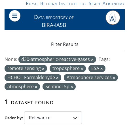
Skip to main content
Royal Belgian Institute for Space Aeronomy
Data repository of
BIRA-IASB
Filter Results
None:
d30-atmospheric-reactive-gases
Tags:
remote sensing
troposphere
ESA
HCHO - Formaldehyde
Atmosphere services
atmosphere
Sentinel-5p
1 dataset found
Order by