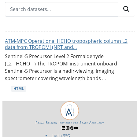
ATM-MPC Operational HCHO tropospheric column L2
data from TROPOMI (NRT and...
Sentinel-5 Precursor Level 2 Formaldehyde
(L2__HCHO__) The TROPOMI instrument onboard
Sentinel-5 Precursor is a nadir-viewing, imaging
spectrometer covering wavelength bands ...
HTML
Royal Belgian Institute for Space Aeronomy
Login-SSO