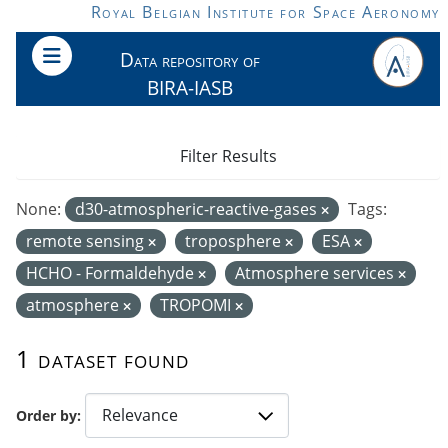
Skip to main content
Royal Belgian Institute for Space Aeronomy
Data repository of
BIRA-IASB
Filter Results
None:
d30-atmospheric-reactive-gases
Tags:
remote sensing
troposphere
ESA
HCHO - Formaldehyde
Atmosphere services
atmosphere
TROPOMI
1 dataset found
Order by