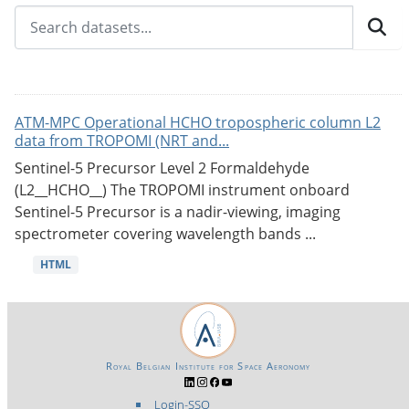
ATM-MPC Operational HCHO tropospheric column L2
data from TROPOMI (NRT and...
Sentinel-5 Precursor Level 2 Formaldehyde
(L2__HCHO__) The TROPOMI instrument onboard
Sentinel-5 Precursor is a nadir-viewing, imaging
spectrometer covering wavelength bands ...
HTML
Royal Belgian Institute for Space Aeronomy
Login-SSO