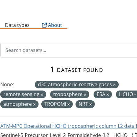
B
Data types
About
1 dataset found
None:
d30-atmospheric-reactive-gases
remote sensing
troposphere
ESA
HCHO -
atmosphere
TROPOMI
NRT
ATM-MPC Operational HCHO tropospheric column L2 data 
Sentinel-5 Precursor Level 2 Formaldehyde (L2__HCHO__)