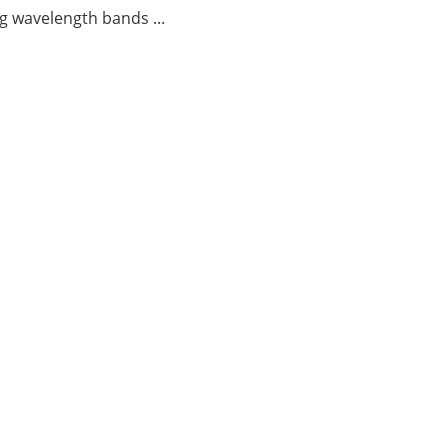
g wavelength bands ...