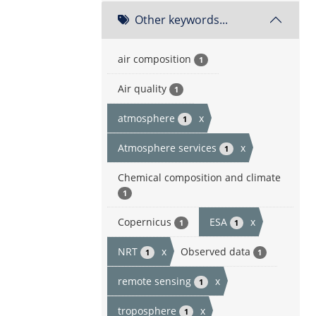
Other keywords...
air composition
1
Air quality
1
atmosphere
x
1
Atmosphere services
x
1
Chemical composition and climate
1
Copernicus
ESA
x
1
1
NRT
x
Observed data
1
1
remote sensing
x
1
troposphere
x
1