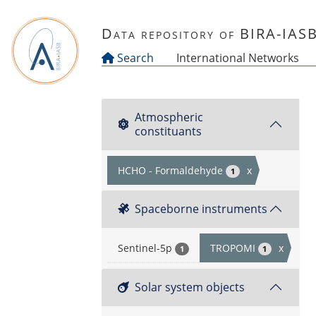
Skip to main content
Data repository of BIRA-IAS
Search
International Networks
Atmospheric
constituants
HCHO - Formaldehyde
x
1
Spaceborne instruments
Sentinel-5p
TROPOMI
x
1
1
Solar system objects