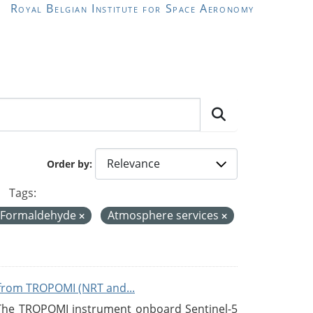
Royal Belgian Institute for Space Aeronomy
Order by
Tags:
 Formaldehyde
Atmosphere services
from TROPOMI (NRT and...
 The TROPOMI instrument onboard Sentinel-5