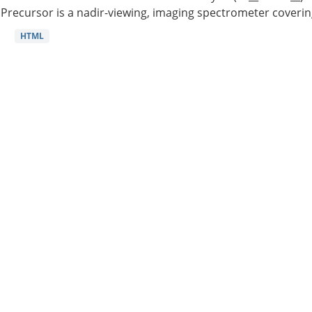
Precursor is a nadir-viewing, imaging spectrometer coverin
HTML