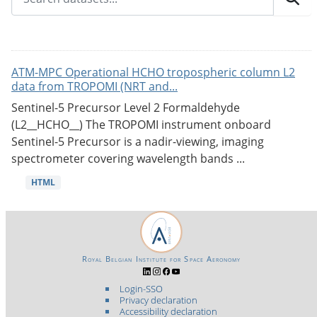
ATM-MPC Operational HCHO tropospheric column L2
data from TROPOMI (NRT and...
Sentinel-5 Precursor Level 2 Formaldehyde
(L2__HCHO__) The TROPOMI instrument onboard
Sentinel-5 Precursor is a nadir-viewing, imaging
spectrometer covering wavelength bands ...
HTML
Royal Belgian Institute for Space Aeronomy
Login-SSO
Privacy declaration
Accessibility declaration