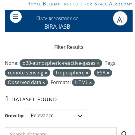
Skip to main content
Royal Belgian Institute for Space Aeronomy
Data repository of
BIRA-IASB
Filter Results
None:
d30-atmospheric-reactive-gases
Tags:
remote sensing
troposphere
ESA
Observed data
Formats:
HTML
1 dataset found
Order by