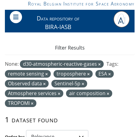
Skip to main content
Royal Belgian Institute for Space Aeronomy
Data repository of
BIRA-IASB
Filter Results
None:
d30-atmospheric-reactive-gases
Tags:
remote sensing
troposphere
ESA
Observed data
Sentinel-5p
Atmosphere services
air composition
TROPOMI
1 dataset found
Order by