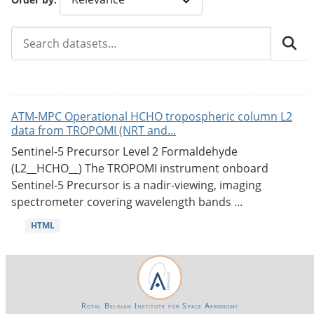
ATM-MPC Operational HCHO tropospheric column L2
data from TROPOMI (NRT and...
Sentinel-5 Precursor Level 2 Formaldehyde
(L2__HCHO__) The TROPOMI instrument onboard
Sentinel-5 Precursor is a nadir-viewing, imaging
spectrometer covering wavelength bands ...
HTML
Royal Belgian Institute for Space Aeronomy