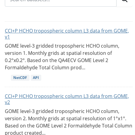
CCI+P HCHO tropospheric column L3 data from GOME,
v1
GOME level-3 gridded tropospheric HCHO column,
version 1. Monthly grids at spatial resolution of
0.2°x0.2°. Based on the QA4ECV GOME Level 2
Formaldehyde Total Column prod...
NetCDF
API
CCI+P HCHO tropospheric column L3 data from GOME,
v2
GOME level-3 gridded tropospheric HCHO column,
version 2. Monthly grids at spatial resolution of 1°x1°.
Based on the GOME Level 2 Formaldehyde Total Column
product created...