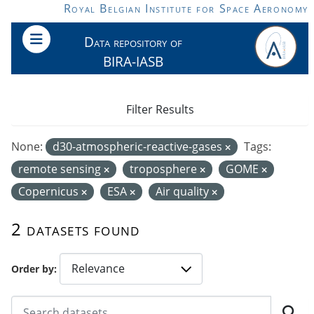
Skip to main content
Royal Belgian Institute for Space Aeronomy
Data repository of
BIRA-IASB
Filter Results
None:
d30-atmospheric-reactive-gases
Tags:
remote sensing
troposphere
GOME
Copernicus
ESA
Air quality
2 datasets found
Order by