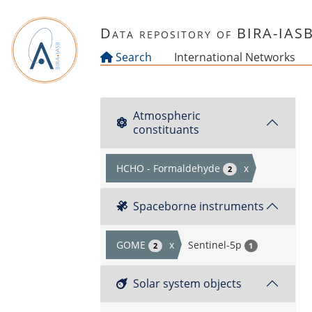
Skip to main content
Data repository of BIRA-IAS
Search
International Networks
Atmospheric
constituants
HCHO - Formaldehyde
x
2
Spaceborne instruments
GOME
x
Sentinel-5p
2
1
Solar system objects