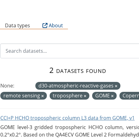
B
Data types
About
2 datasets found
None:
d30-atmospheric-reactive-gases
remote sensing
troposphere
GOME
Coper
CCI+P HCHO tropospheric column L3 data from GOME, v1
GOME level-3 gridded tropospheric HCHO column, version
0.2°x0.2°. Based on the QA4ECV GOME Level 2 Formaldehyde