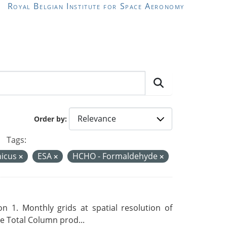
Royal Belgian Institute for Space Aeronomy
Order by
Tags:
nicus
ESA
HCHO - Formaldehyde
 1. Monthly grids at spatial resolution of
 Total Column prod...