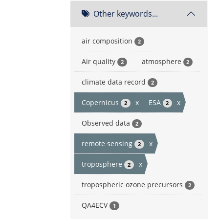
Other keywords...
air composition
2
Air quality
atmosphere
2
2
climate data record
2
Copernicus
x
ESA
x
2
2
Observed data
2
remote sensing
x
2
troposphere
x
2
tropospheric ozone precursors
2
QA4ECV
1