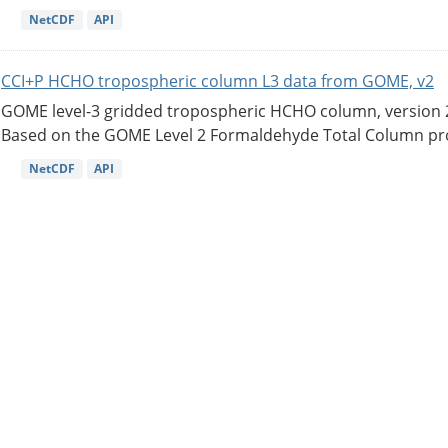
NetCDF
API
CCI+P HCHO tropospheric column L3 data from GOME, v2
GOME level-3 gridded tropospheric HCHO column, version 2. 
Based on the GOME Level 2 Formaldehyde Total Column pro
NetCDF
API