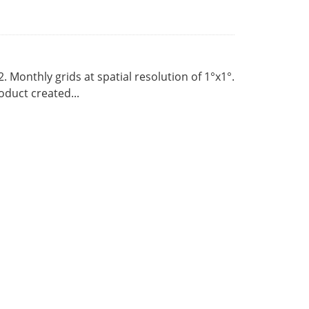
Monthly grids at spatial resolution of 1°x1°.
duct created...