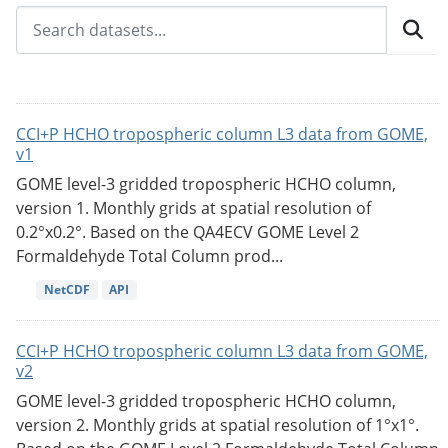
CCI+P HCHO tropospheric column L3 data from GOME,
v1
GOME level-3 gridded tropospheric HCHO column,
version 1. Monthly grids at spatial resolution of
0.2°x0.2°. Based on the QA4ECV GOME Level 2
Formaldehyde Total Column prod...
NetCDF
API
CCI+P HCHO tropospheric column L3 data from GOME,
v2
GOME level-3 gridded tropospheric HCHO column,
version 2. Monthly grids at spatial resolution of 1°x1°.