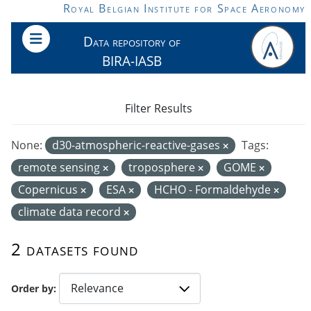
Skip to main content
Royal Belgian Institute for Space Aeronomy
Data repository of
BIRA-IASB
Filter Results
None:
d30-atmospheric-reactive-gases
Tags:
remote sensing
troposphere
GOME
Copernicus
ESA
HCHO - Formaldehyde
climate data record
2 datasets found
Order by