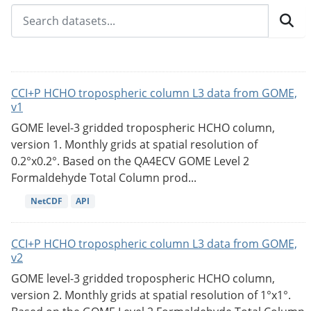
CCI+P HCHO tropospheric column L3 data from GOME,
v1
GOME level-3 gridded tropospheric HCHO column,
version 1. Monthly grids at spatial resolution of
0.2°x0.2°. Based on the QA4ECV GOME Level 2
Formaldehyde Total Column prod...
NetCDF
API
CCI+P HCHO tropospheric column L3 data from GOME,
v2
GOME level-3 gridded tropospheric HCHO column,
version 2. Monthly grids at spatial resolution of 1°x1°.