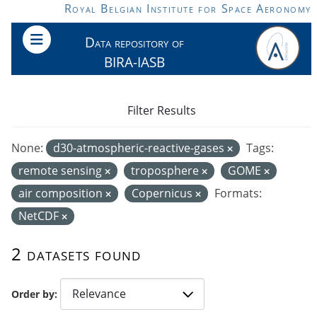
Skip to main content
Royal Belgian Institute for Space Aeronomy
Data repository of
BIRA-IASB
Filter Results
None:
d30-atmospheric-reactive-gases
Tags:
remote sensing
troposphere
GOME
air composition
Copernicus
Formats:
NetCDF
2 datasets found
Order by