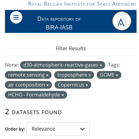
Skip to main content
Royal Belgian Institute for Space Aeronomy
Data repository of
BIRA-IASB
Filter Results
None:
d30-atmospheric-reactive-gases
Tags:
remote sensing
troposphere
GOME
air composition
Copernicus
HCHO - Formaldehyde
2 datasets found
Order by