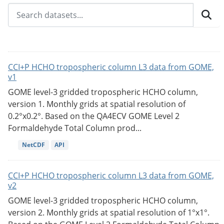
CCI+P HCHO tropospheric column L3 data from GOME,
v1
GOME level-3 gridded tropospheric HCHO column,
version 1. Monthly grids at spatial resolution of
0.2°x0.2°. Based on the QA4ECV GOME Level 2
Formaldehyde Total Column prod...
NetCDF
API
CCI+P HCHO tropospheric column L3 data from GOME,
v2
GOME level-3 gridded tropospheric HCHO column,
version 2. Monthly grids at spatial resolution of 1°x1°.