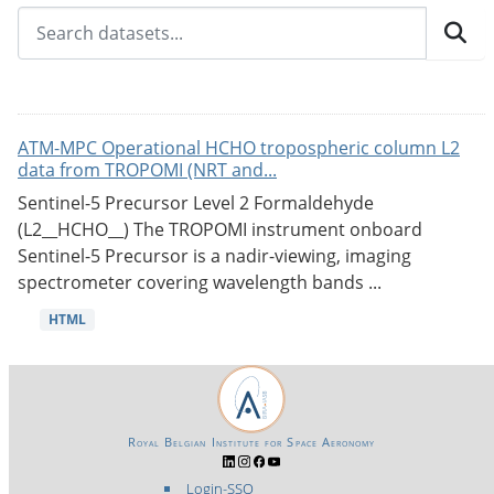
ATM-MPC Operational HCHO tropospheric column L2
data from TROPOMI (NRT and...
Sentinel-5 Precursor Level 2 Formaldehyde
(L2__HCHO__) The TROPOMI instrument onboard
Sentinel-5 Precursor is a nadir-viewing, imaging
spectrometer covering wavelength bands ...
HTML
Royal Belgian Institute for Space Aeronomy
Login-SSO