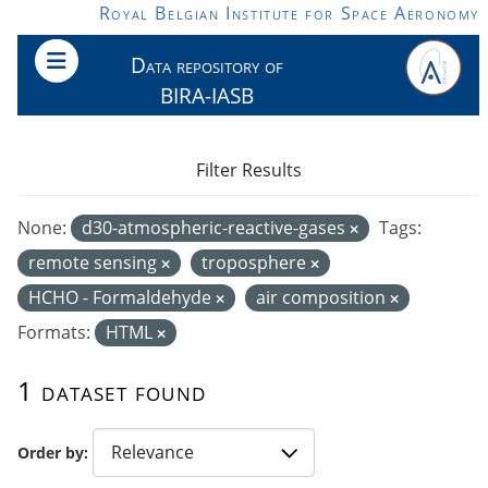
Skip to main content
Royal Belgian Institute for Space Aeronomy
Data repository of
BIRA-IASB
Filter Results
None:
d30-atmospheric-reactive-gases
Tags:
remote sensing
troposphere
HCHO - Formaldehyde
air composition
Formats:
HTML
1 dataset found
Order by