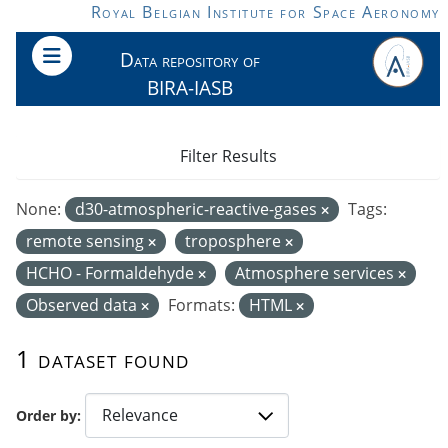
Skip to main content
Royal Belgian Institute for Space Aeronomy
Data repository of
BIRA-IASB
Filter Results
None:
d30-atmospheric-reactive-gases
Tags:
remote sensing
troposphere
HCHO - Formaldehyde
Atmosphere services
Observed data
Formats:
HTML
1 dataset found
Order by