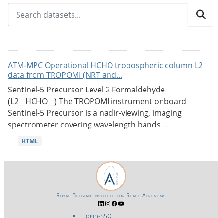
ATM-MPC Operational HCHO tropospheric column L2
data from TROPOMI (NRT and...
Sentinel-5 Precursor Level 2 Formaldehyde
(L2__HCHO__) The TROPOMI instrument onboard
Sentinel-5 Precursor is a nadir-viewing, imaging
spectrometer covering wavelength bands ...
HTML
Royal Belgian Institute for Space Aeronomy
Login-SSO