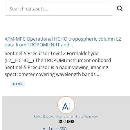
ATM-MPC Operational HCHO tropospheric column L2
data from TROPOMI (NRT and...
Sentinel-5 Precursor Level 2 Formaldehyde
(L2__HCHO__) The TROPOMI instrument onboard
Sentinel-5 Precursor is a nadir-viewing, imaging
spectrometer covering wavelength bands ...
HTML
Royal Belgian Institute for Space Aeronomy
Login-SSO