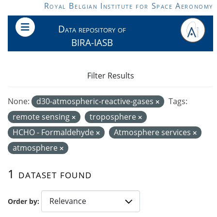
Skip to main content
Royal Belgian Institute for Space Aeronomy
Data repository of
BIRA-IASB
Filter Results
None:
d30-atmospheric-reactive-gases
Tags:
remote sensing
troposphere
HCHO - Formaldehyde
Atmosphere services
atmosphere
1 dataset found
Order by