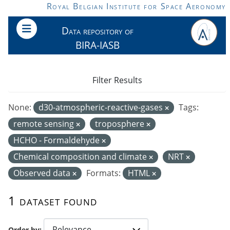
Skip to main content
Royal Belgian Institute for Space Aeronomy
Data repository of
BIRA-IASB
Filter Results
None:
d30-atmospheric-reactive-gases
Tags:
remote sensing
troposphere
HCHO - Formaldehyde
Chemical composition and climate
NRT
Observed data
Formats:
HTML
1 dataset found
Order by