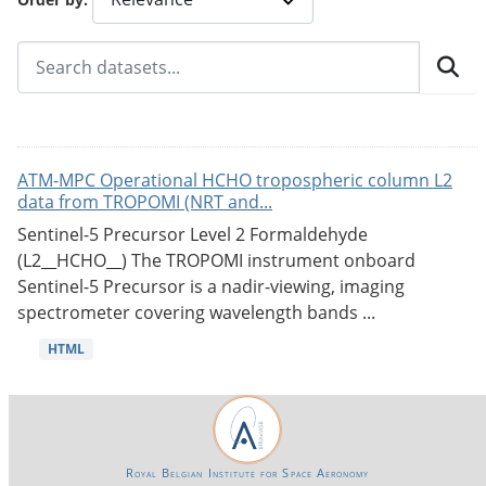
ATM-MPC Operational HCHO tropospheric column L2
data from TROPOMI (NRT and...
Sentinel-5 Precursor Level 2 Formaldehyde
(L2__HCHO__) The TROPOMI instrument onboard
Sentinel-5 Precursor is a nadir-viewing, imaging
spectrometer covering wavelength bands ...
HTML
Royal Belgian Institute for Space Aeronomy