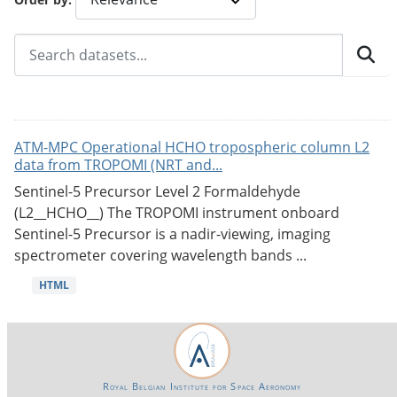
ATM-MPC Operational HCHO tropospheric column L2
data from TROPOMI (NRT and...
Sentinel-5 Precursor Level 2 Formaldehyde
(L2__HCHO__) The TROPOMI instrument onboard
Sentinel-5 Precursor is a nadir-viewing, imaging
spectrometer covering wavelength bands ...
HTML
Royal Belgian Institute for Space Aeronomy