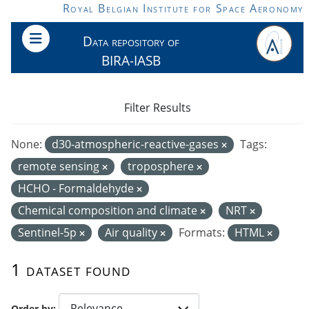
Skip to main content
Royal Belgian Institute for Space Aeronomy
Data repository of
BIRA-IASB
Filter Results
None:
d30-atmospheric-reactive-gases
Tags:
remote sensing
troposphere
HCHO - Formaldehyde
Chemical composition and climate
NRT
Sentinel-5p
Air quality
Formats:
HTML
1 dataset found
Order by