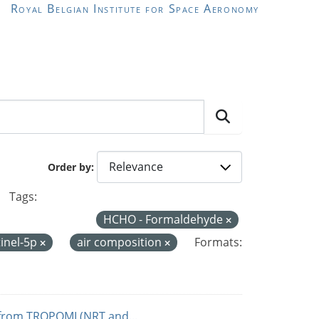
Royal Belgian Institute for Space Aeronomy
Order by
Tags:
HCHO - Formaldehyde
inel-5p
air composition
Formats:
from TROPOMI (NRT and...