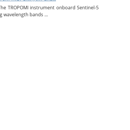
 The TROPOMI instrument onboard Sentinel-5
g wavelength bands ...