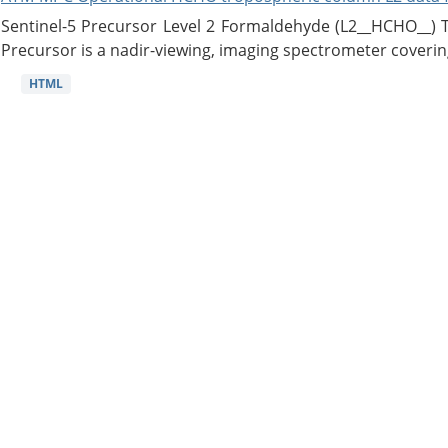
Sentinel-5 Precursor Level 2 Formaldehyde (L2__HCHO__)
Precursor is a nadir-viewing, imaging spectrometer coverin
HTML