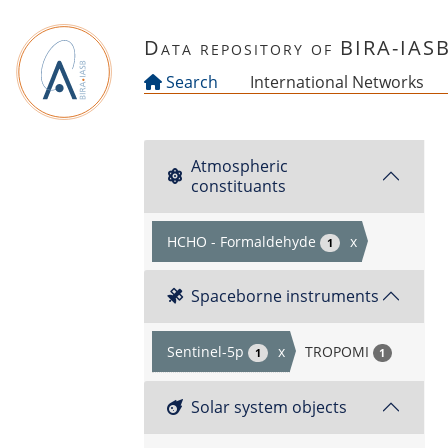
Skip to main content
Data repository of BIRA-IAS
Search
International Networks
Atmospheric
constituants
HCHO - Formaldehyde
x
1
Spaceborne instruments
Sentinel-5p
x
TROPOMI
1
1
Solar system objects