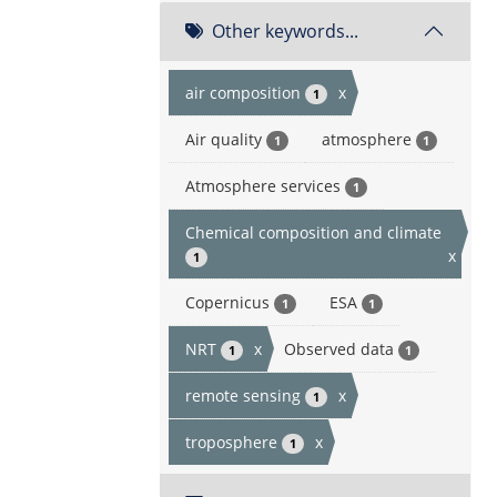
Other keywords...
air composition
x
1
Air quality
atmosphere
1
1
Atmosphere services
1
Chemical composition and climate
x
1
Copernicus
ESA
1
1
NRT
x
Observed data
1
1
remote sensing
x
1
troposphere
x
1