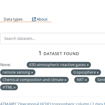
B
Data types
About
1 dataset found
None:
d30-atmospheric-reactive-gases
remote sensing
troposphere
Chemical composition and climate
NRT
Sent
HTML
ATM-MPC Operational HCHO tropospheric column L2 data 