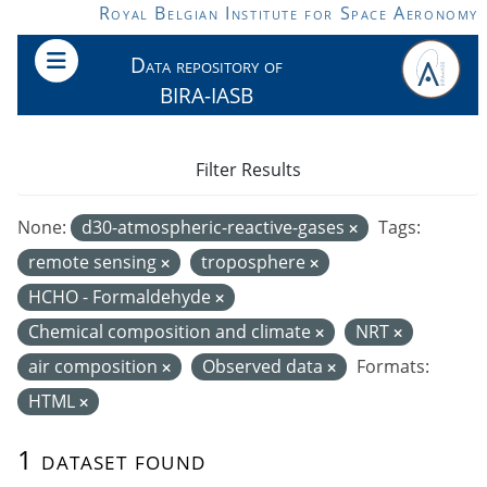
Skip to main content
Royal Belgian Institute for Space Aeronomy
Data repository of
BIRA-IASB
Filter Results
None:
d30-atmospheric-reactive-gases
Tags:
remote sensing
troposphere
HCHO - Formaldehyde
Chemical composition and climate
NRT
air composition
Observed data
Formats:
HTML
1 dataset found