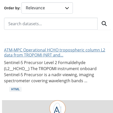
Order by
ATM-MPC Operational HCHO tropospheric column L2
data from TROPOMI (NRT and...
Sentinel-5 Precursor Level 2 Formaldehyde
(L2__HCHO__) The TROPOMI instrument onboard
Sentinel-5 Precursor is a nadir-viewing, imaging
spectrometer covering wavelength bands ...
HTML