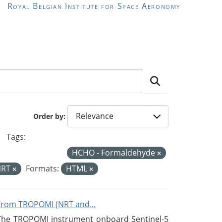
Royal Belgian Institute for Space Aeronomy
Order by
Tags:
HCHO - Formaldehyde
NRT
Formats:
HTML
from TROPOMI (NRT and...
 The TROPOMI instrument onboard Sentinel-5