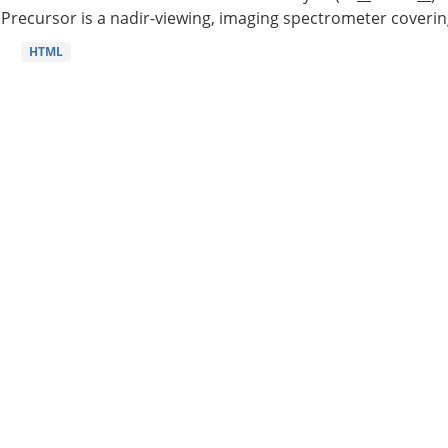
Precursor is a nadir-viewing, imaging spectrometer coverin
HTML