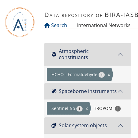
Skip to main content
Data repository of BIRA-IAS
Search
International Networks
Atmospheric
constituants
HCHO - Formaldehyde
x
1
Spaceborne instruments
Sentinel-5p
x
TROPOMI
1
1
Solar system objects