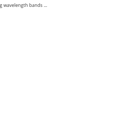
g wavelength bands ...