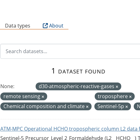
B
Data types
About
1 dataset found
None:
d30-atmospheric-reactive-gases
remote sensing
troposphere
Chemical composition and climate
Sentinel-5p
ATM-MPC Operational HCHO tropospheric column L2 data 
Sentinel-5 Precursor Level 2 Formaldehyde (L2__HCHO__)