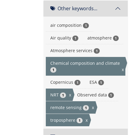
Other keywords...
air composition
1
Air quality
atmosphere
1
1
Atmosphere services
1
Chemical composition and climate
x
1
Copernicus
ESA
1
1
NRT
x
Observed data
1
1
remote sensing
x
1
troposphere
x
1