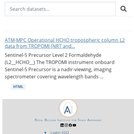
ATM-MPC Operational HCHO tropospheric column L2
data from TROPOMI (NRT and...
Sentinel-5 Precursor Level 2 Formaldehyde
(L2__HCHO__) The TROPOMI instrument onboard
Sentinel-5 Precursor is a nadir-viewing, imaging
spectrometer covering wavelength bands ...
HTML
Royal Belgian Institute for Space Aeronomy
Login-SSO