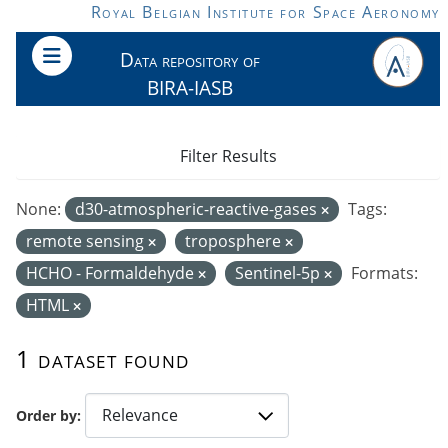
Skip to main content
Royal Belgian Institute for Space Aeronomy
Data repository of
BIRA-IASB
Filter Results
None:
d30-atmospheric-reactive-gases
Tags:
remote sensing
troposphere
HCHO - Formaldehyde
Sentinel-5p
Formats:
HTML
1 dataset found
Order by