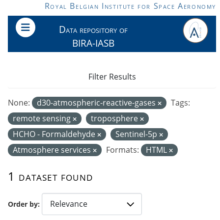
Skip to main content
Royal Belgian Institute for Space Aeronomy
Data repository of
BIRA-IASB
Filter Results
None:
d30-atmospheric-reactive-gases
Tags:
remote sensing
troposphere
HCHO - Formaldehyde
Sentinel-5p
Atmosphere services
Formats:
HTML
1 dataset found
Order by