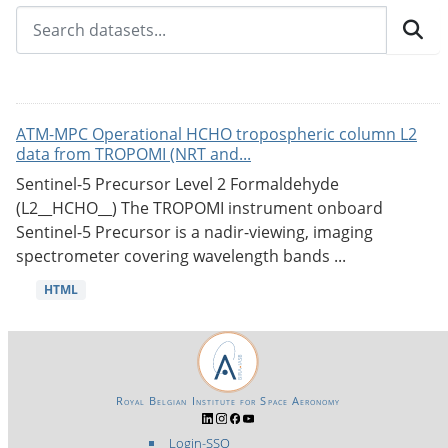
ATM-MPC Operational HCHO tropospheric column L2
data from TROPOMI (NRT and...
Sentinel-5 Precursor Level 2 Formaldehyde
(L2__HCHO__) The TROPOMI instrument onboard
Sentinel-5 Precursor is a nadir-viewing, imaging
spectrometer covering wavelength bands ...
HTML
Royal Belgian Institute for Space Aeronomy
Login-SSO