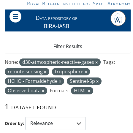
Skip to main content
Royal Belgian Institute for Space Aeronomy
Data repository of
BIRA-IASB
Filter Results
None:
d30-atmospheric-reactive-gases
Tags:
remote sensing
troposphere
HCHO - Formaldehyde
Sentinel-5p
Observed data
Formats:
HTML
1 dataset found
Order by