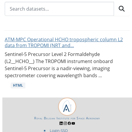
ATM-MPC Operational HCHO tropospheric column L2
data from TROPOMI (NRT and...
Sentinel-5 Precursor Level 2 Formaldehyde
(L2__HCHO__) The TROPOMI instrument onboard
Sentinel-5 Precursor is a nadir-viewing, imaging
spectrometer covering wavelength bands ...
HTML
Royal Belgian Institute for Space Aeronomy
Login-SSO