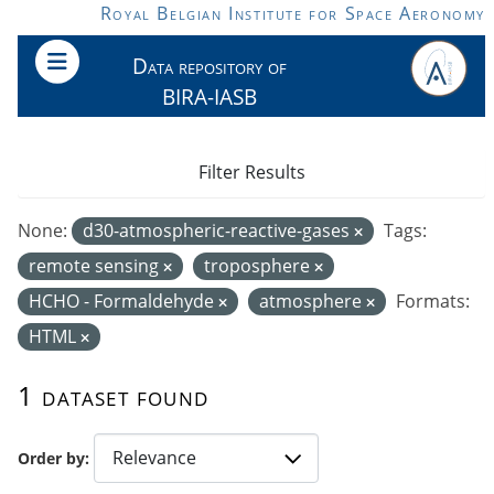
Skip to main content
Royal Belgian Institute for Space Aeronomy
Data repository of
BIRA-IASB
Filter Results
None:
d30-atmospheric-reactive-gases
Tags:
remote sensing
troposphere
HCHO - Formaldehyde
atmosphere
Formats:
HTML
1 dataset found
Order by