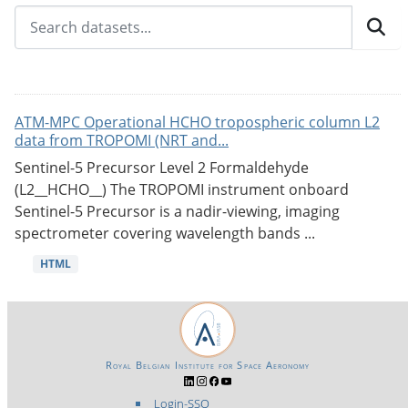
ATM-MPC Operational HCHO tropospheric column L2
data from TROPOMI (NRT and...
Sentinel-5 Precursor Level 2 Formaldehyde
(L2__HCHO__) The TROPOMI instrument onboard
Sentinel-5 Precursor is a nadir-viewing, imaging
spectrometer covering wavelength bands ...
HTML
Royal Belgian Institute for Space Aeronomy
Login-SSO