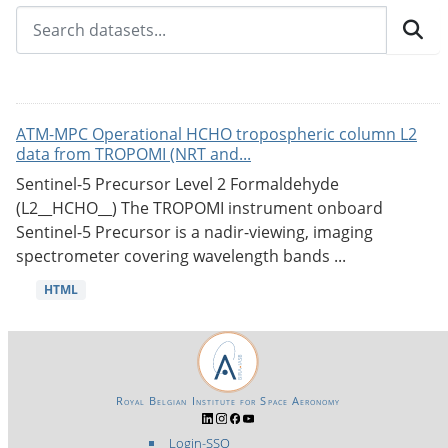
ATM-MPC Operational HCHO tropospheric column L2
data from TROPOMI (NRT and...
Sentinel-5 Precursor Level 2 Formaldehyde
(L2__HCHO__) The TROPOMI instrument onboard
Sentinel-5 Precursor is a nadir-viewing, imaging
spectrometer covering wavelength bands ...
HTML
Royal Belgian Institute for Space Aeronomy
Login-SSO