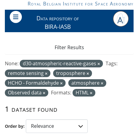
Skip to main content
Royal Belgian Institute for Space Aeronomy
Data repository of
BIRA-IASB
Filter Results
None:
d30-atmospheric-reactive-gases
Tags:
remote sensing
troposphere
HCHO - Formaldehyde
atmosphere
Observed data
Formats:
HTML
1 dataset found
Order by