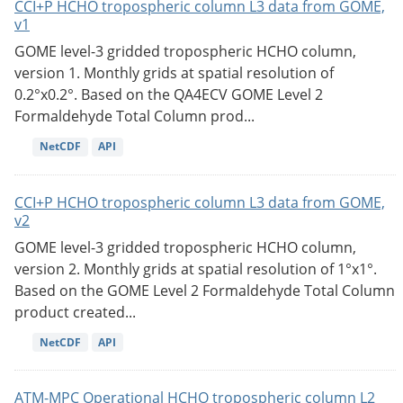
CCI+P HCHO tropospheric column L3 data from GOME,
v1
GOME level-3 gridded tropospheric HCHO column,
version 1. Monthly grids at spatial resolution of
0.2°x0.2°. Based on the QA4ECV GOME Level 2
Formaldehyde Total Column prod...
NetCDF
API
CCI+P HCHO tropospheric column L3 data from GOME,
v2
GOME level-3 gridded tropospheric HCHO column,
version 2. Monthly grids at spatial resolution of 1°x1°.
Based on the GOME Level 2 Formaldehyde Total Column
product created...
NetCDF
API
ATM-MPC Operational HCHO tropospheric column L2