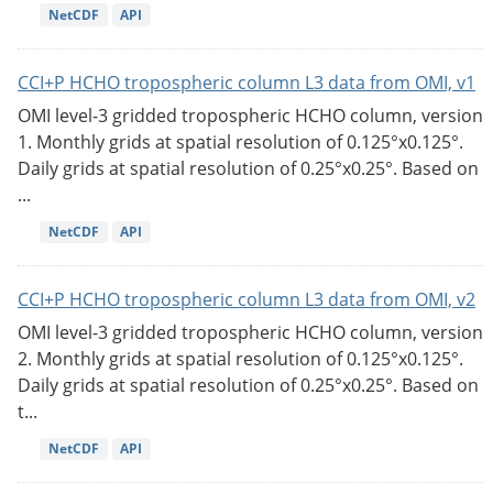
NetCDF
API
CCI+P HCHO tropospheric column L3 data from OMI, v1
OMI level-3 gridded tropospheric HCHO column, version
1. Monthly grids at spatial resolution of 0.125°x0.125°.
Daily grids at spatial resolution of 0.25°x0.25°. Based on
...
NetCDF
API
CCI+P HCHO tropospheric column L3 data from OMI, v2
OMI level-3 gridded tropospheric HCHO column, version
2. Monthly grids at spatial resolution of 0.125°x0.125°.
Daily grids at spatial resolution of 0.25°x0.25°. Based on
t...
NetCDF
API