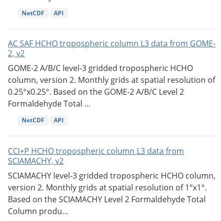
NetCDF
API
AC SAF HCHO tropospheric column L3 data from GOME-
2, v2
GOME-2 A/B/C level-3 gridded tropospheric HCHO
column, version 2. Monthly grids at spatial resolution of
0.25°x0.25°. Based on the GOME-2 A/B/C Level 2
Formaldehyde Total ...
NetCDF
API
CCI+P HCHO tropospheric column L3 data from
SCIAMACHY, v2
SCIAMACHY level-3 gridded tropospheric HCHO column,
version 2. Monthly grids at spatial resolution of 1°x1°.
Based on the SCIAMACHY Level 2 Formaldehyde Total
Column produ...