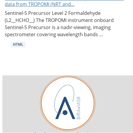
data from TROPOMI (NRT and...
Sentinel-5 Precursor Level 2 Formaldehyde
(L2__HCHO__) The TROPOMI instrument onboard
Sentinel-5 Precursor is a nadir-viewing, imaging
spectrometer covering wavelength bands ...
HTML