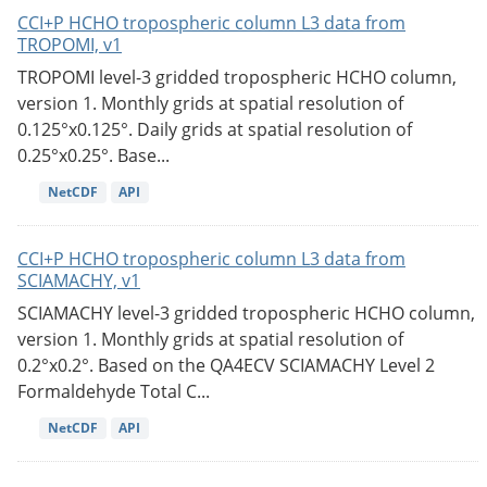
CCI+P HCHO tropospheric column L3 data from
TROPOMI, v1
TROPOMI level-3 gridded tropospheric HCHO column,
version 1. Monthly grids at spatial resolution of
0.125°x0.125°. Daily grids at spatial resolution of
0.25°x0.25°. Base...
NetCDF
API
CCI+P HCHO tropospheric column L3 data from
SCIAMACHY, v1
SCIAMACHY level-3 gridded tropospheric HCHO column,
version 1. Monthly grids at spatial resolution of
0.2°x0.2°. Based on the QA4ECV SCIAMACHY Level 2
Formaldehyde Total C...
NetCDF
API