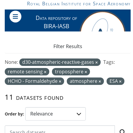
Skip to main content
Royal Belgian Institute for Space Aeronomy
Data repository of
BIRA-IASB
Filter Results
None:
d30-atmospheric-reactive-gases
Tags:
remote sensing
troposphere
HCHO - Formaldehyde
atmosphere
ESA
11 datasets found
Order by