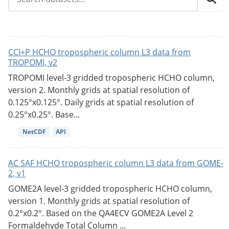
CCI+P HCHO tropospheric column L3 data from
TROPOMI, v2
TROPOMI level-3 gridded tropospheric HCHO column,
version 2. Monthly grids at spatial resolution of
0.125°x0.125°. Daily grids at spatial resolution of
0.25°x0.25°. Base...
NetCDF
API
AC SAF HCHO tropospheric column L3 data from GOME-
2, v1
GOME2A level-3 gridded tropospheric HCHO column,
version 1. Monthly grids at spatial resolution of
0.2°x0.2°. Based on the QA4ECV GOME2A Level 2
Formaldehyde Total Column ...