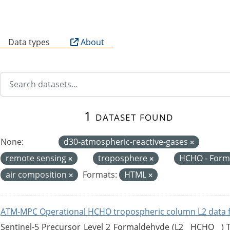
B
Data types
About
1 dataset found
None:
d30-atmospheric-reactive-gases
remote sensing
troposphere
HCHO - For
air composition
Formats:
HTML
ATM-MPC Operational HCHO tropospheric column L2 data 
Sentinel-5 Precursor Level 2 Formaldehyde (L2__HCHO__)