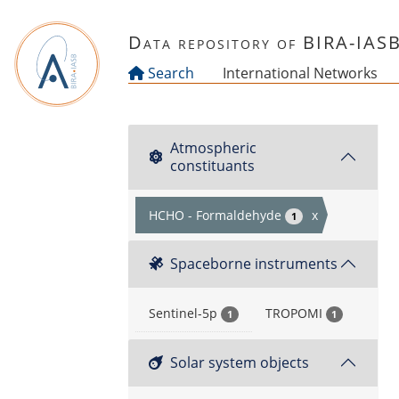
Skip to main content
Data repository of BIRA-IAS
Search
International Networks
Atmospheric
constituants
HCHO - Formaldehyde
x
1
Spaceborne instruments
Sentinel-5p
TROPOMI
1
1
Solar system objects