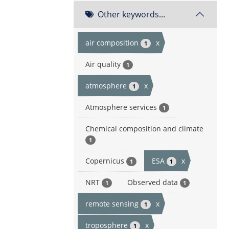
Other keywords...
air composition
x
1
Air quality
1
atmosphere
x
1
Atmosphere services
1
Chemical composition and climate
1
Copernicus
ESA
x
1
1
NRT
Observed data
1
1
remote sensing
x
1
troposphere
x
1