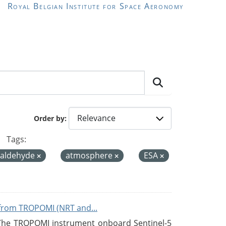
Royal Belgian Institute for Space Aeronomy
Order by
Tags:
maldehyde
atmosphere
ESA
from TROPOMI (NRT and...
 The TROPOMI instrument onboard Sentinel-5