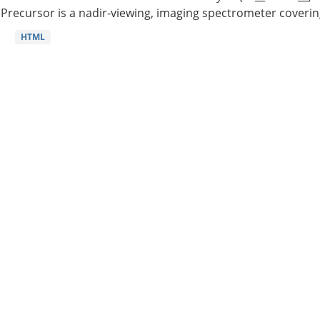
Precursor is a nadir-viewing, imaging spectrometer coverin
HTML