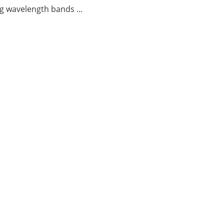
g wavelength bands ...