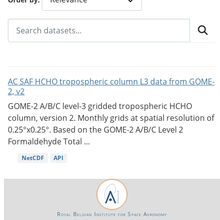
AC SAF HCHO tropospheric column L3 data from GOME-
2, v2
GOME-2 A/B/C level-3 gridded tropospheric HCHO
column, version 2. Monthly grids at spatial resolution of
0.25°x0.25°. Based on the GOME-2 A/B/C Level 2
Formaldehyde Total ...
NetCDF
API
Royal Belgian Institute for Space Aeronomy