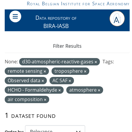
Skip to main content
Royal Belgian Institute for Space Aeronomy
Data repository of
BIRA-IASB
Filter Results
None:
d30-atmospheric-reactive-gases
Tags:
remote sensing
troposphere
Observed data
AC SAF
HCHO - Formaldehyde
atmosphere
air composition
1 dataset found
Order by