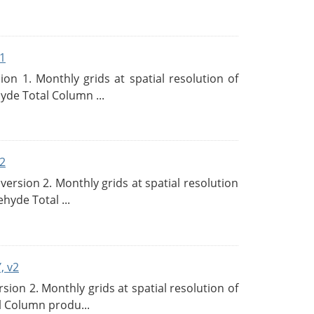
1
n 1. Monthly grids at spatial resolution of
de Total Column ...
2
rsion 2. Monthly grids at spatial resolution
hyde Total ...
, v2
on 2. Monthly grids at spatial resolution of
l Column produ...