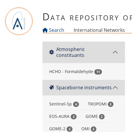
Skip to main content
Data repository 
Search
International Networks
Atmospheric
constituants
HCHO - Formaldehyde
11
Spaceborne instruments
Sentinel-5p
TROPOMI
4
3
EOS-AURA
GOME
2
2
GOME-2
OMI
2
2