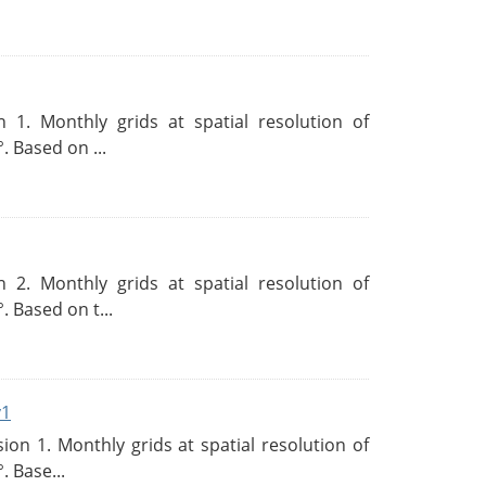
 1. Monthly grids at spatial resolution of
. Based on ...
 2. Monthly grids at spatial resolution of
. Based on t...
v1
n 1. Monthly grids at spatial resolution of
. Base...