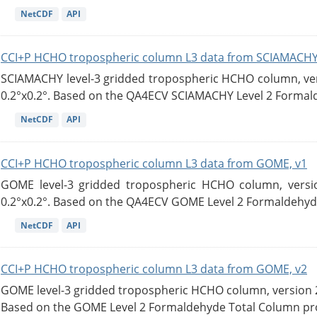
NetCDF
API
CCI+P HCHO tropospheric column L3 data from SCIAMACHY
SCIAMACHY level-3 gridded tropospheric HCHO column, versi
0.2°x0.2°. Based on the QA4ECV SCIAMACHY Level 2 Formald
NetCDF
API
CCI+P HCHO tropospheric column L3 data from GOME, v1
GOME level-3 gridded tropospheric HCHO column, version
0.2°x0.2°. Based on the QA4ECV GOME Level 2 Formaldehyde
NetCDF
API
CCI+P HCHO tropospheric column L3 data from GOME, v2
GOME level-3 gridded tropospheric HCHO column, version 2. 
Based on the GOME Level 2 Formaldehyde Total Column pro