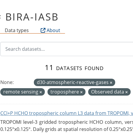
of BIRA-IASB
Data types
About
11 datasets found
None:
d30-atmospheric-reactive-gases
remote sensing
troposphere
Observed data
CCI+P HCHO tropospheric column L3 data from TROPOMI, 
TROPOMI level-3 gridded tropospheric HCHO column, versio
0.125°x0.125°. Daily grids at spatial resolution of 0.25°x0.25°