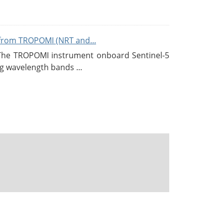
from TROPOMI (NRT and...
 The TROPOMI instrument onboard Sentinel-5
g wavelength bands ...