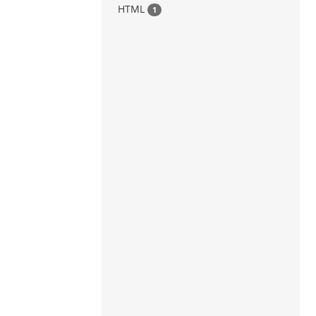
HTML
1