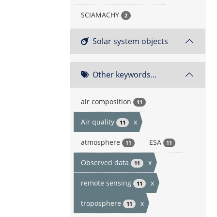
SCIAMACHY
2
Solar system objects
Other keywords...
air composition
11
Air quality
x
11
atmosphere
ESA
11
11
Observed data
x
11
remote sensing
x
11
troposphere
x
11