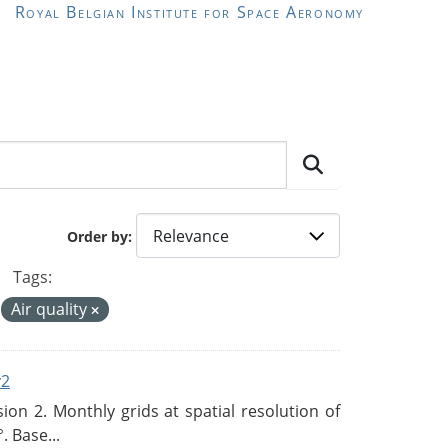
Royal Belgian Institute for Space Aeronomy
Order by
Tags:
Air quality
v2
n 2. Monthly grids at spatial resolution of
. Base...