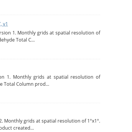
, v1
on 1. Monthly grids at spatial resolution of
ehyde Total C...
 1. Monthly grids at spatial resolution of
 Total Column prod...
Monthly grids at spatial resolution of 1°x1°.
duct created...