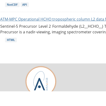
NetCDF
API
ATM-MPC Operational HCHO tropospheric column L2 data 
Sentinel-5 Precursor Level 2 Formaldehyde (L2__HCHO__)
Precursor is a nadir-viewing, imaging spectrometer coverin
HTML
Royal Belgian Institute for Space Aeronomy