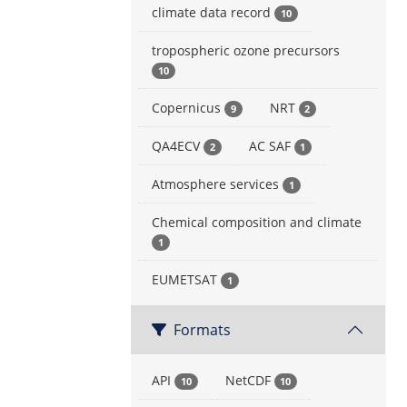
climate data record
10
tropospheric ozone precursors
10
Copernicus
NRT
9
2
QA4ECV
AC SAF
2
1
Atmosphere services
1
Chemical composition and climate
1
EUMETSAT
1
Formats
API
NetCDF
10
10