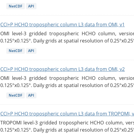
NetCDF
API
CCI+P HCHO tropospheric column L3 data from OMI, v1
OMI level-3 gridded tropospheric HCHO column, version
0.125°x0.125°. Daily grids at spatial resolution of 0.25°x0.25°
NetCDF
API
CCI+P HCHO tropospheric column L3 data from OMI, v2
OMI level-3 gridded tropospheric HCHO column, version
0.125°x0.125°. Daily grids at spatial resolution of 0.25°x0.25°
NetCDF
API
CCI+P HCHO tropospheric column L3 data from TROPOMI, 
TROPOMI level-3 gridded tropospheric HCHO column, versio
0.125°x0.125°. Daily grids at spatial resolution of 0.25°x0.25°