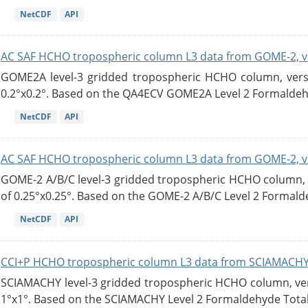
NetCDF
API
AC SAF HCHO tropospheric column L3 data from GOME-2, v
GOME2A level-3 gridded tropospheric HCHO column, versio
0.2°x0.2°. Based on the QA4ECV GOME2A Level 2 Formaldehy
NetCDF
API
AC SAF HCHO tropospheric column L3 data from GOME-2, v
GOME-2 A/B/C level-3 gridded tropospheric HCHO column, ve
of 0.25°x0.25°. Based on the GOME-2 A/B/C Level 2 Formalde
NetCDF
API
CCI+P HCHO tropospheric column L3 data from SCIAMACHY
SCIAMACHY level-3 gridded tropospheric HCHO column, versi
1°x1°. Based on the SCIAMACHY Level 2 Formaldehyde Tota