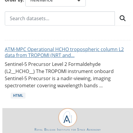
ATM-MPC Operational HCHO tropospheric column L2
data from TROPOMI (NRT and...
Sentinel-5 Precursor Level 2 Formaldehyde
(L2__HCHO__) The TROPOMI instrument onboard
Sentinel-5 Precursor is a nadir-viewing, imaging
spectrometer covering wavelength bands ...
HTML
Royal Belgian Institute for Space Aeronomy