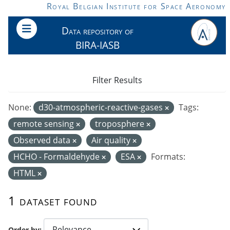
Skip to main content
Royal Belgian Institute for Space Aeronomy
Data repository of
BIRA-IASB
Filter Results
None:
d30-atmospheric-reactive-gases
Tags:
remote sensing
troposphere
Observed data
Air quality
HCHO - Formaldehyde
ESA
Formats:
HTML
1 dataset found
Order by