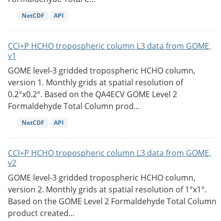
NetCDF
API
CCI+P HCHO tropospheric column L3 data from GOME,
v1
GOME level-3 gridded tropospheric HCHO column,
version 1. Monthly grids at spatial resolution of
0.2°x0.2°. Based on the QA4ECV GOME Level 2
Formaldehyde Total Column prod...
NetCDF
API
CCI+P HCHO tropospheric column L3 data from GOME,
v2
GOME level-3 gridded tropospheric HCHO column,
version 2. Monthly grids at spatial resolution of 1°x1°.
Based on the GOME Level 2 Formaldehyde Total Column
product created...