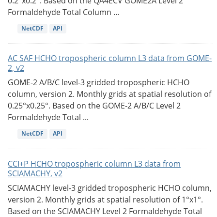
0.2°x0.2°. Based on the QA4ECV GOME2A Level 2
Formaldehyde Total Column ...
NetCDF
API
AC SAF HCHO tropospheric column L3 data from GOME-
2, v2
GOME-2 A/B/C level-3 gridded tropospheric HCHO
column, version 2. Monthly grids at spatial resolution of
0.25°x0.25°. Based on the GOME-2 A/B/C Level 2
Formaldehyde Total ...
NetCDF
API
CCI+P HCHO tropospheric column L3 data from
SCIAMACHY, v2
SCIAMACHY level-3 gridded tropospheric HCHO column,
version 2. Monthly grids at spatial resolution of 1°x1°.
Based on the SCIAMACHY Level 2 Formaldehyde Total