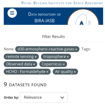
Skip to main content
Royal Belgian Institute for Space Aeronomy
Data repository of
BIRA-IASB
Filter Results
None:
d30-atmospheric-reactive-gases
Tags:
remote sensing
troposphere
Observed data
Copernicus
HCHO - Formaldehyde
Air quality
9 datasets found
Order by