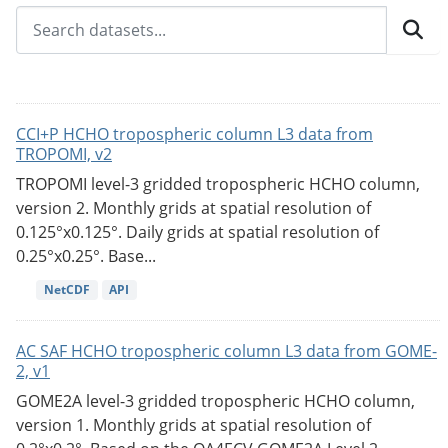
CCI+P HCHO tropospheric column L3 data from
TROPOMI, v2
TROPOMI level-3 gridded tropospheric HCHO column,
version 2. Monthly grids at spatial resolution of
0.125°x0.125°. Daily grids at spatial resolution of
0.25°x0.25°. Base...
NetCDF
API
AC SAF HCHO tropospheric column L3 data from GOME-
2, v1
GOME2A level-3 gridded tropospheric HCHO column,
version 1. Monthly grids at spatial resolution of