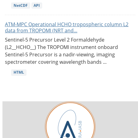
NetCDF
API
ATM-MPC Operational HCHO tropospheric column L2
data from TROPOMI (NRT and...
Sentinel-5 Precursor Level 2 Formaldehyde
(L2__HCHO__) The TROPOMI instrument onboard
Sentinel-5 Precursor is a nadir-viewing, imaging
spectrometer covering wavelength bands ...
HTML