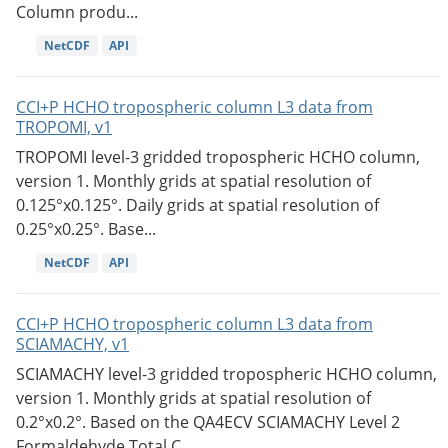
Column produ...
NetCDF
API
CCI+P HCHO tropospheric column L3 data from
TROPOMI, v1
TROPOMI level-3 gridded tropospheric HCHO column,
version 1. Monthly grids at spatial resolution of
0.125°x0.125°. Daily grids at spatial resolution of
0.25°x0.25°. Base...
NetCDF
API
CCI+P HCHO tropospheric column L3 data from
SCIAMACHY, v1
SCIAMACHY level-3 gridded tropospheric HCHO column,
version 1. Monthly grids at spatial resolution of
0.2°x0.2°. Based on the QA4ECV SCIAMACHY Level 2
Formaldehyde Total C...