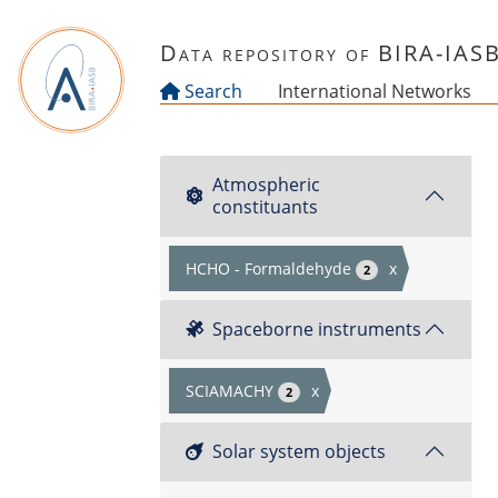
Skip to main content
Data repository of BIRA-IAS
Search
International Networks
Atmospheric
constituants
HCHO - Formaldehyde
x
2
Spaceborne instruments
SCIAMACHY
x
2
Solar system objects