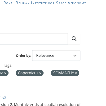
Royal Belgian Institute for Space Aeronomy
Order by
Tags:
ta
Copernicus
SCIAMACHY
, v2
on 2. Monthly grids at spatial resolution of