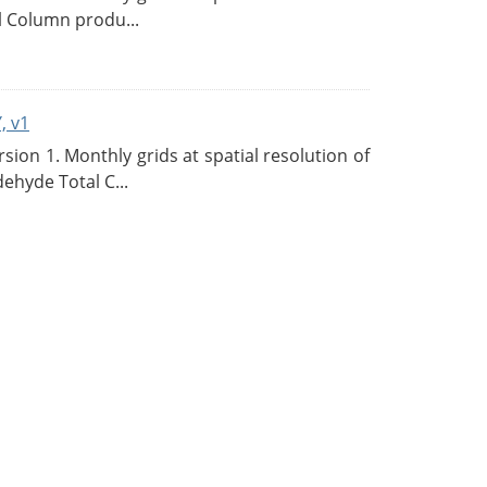
l Column produ...
, v1
on 1. Monthly grids at spatial resolution of
ehyde Total C...