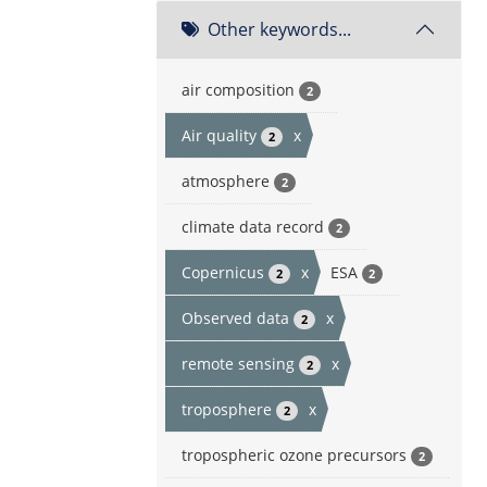
Other keywords...
air composition
2
Air quality
x
2
atmosphere
2
climate data record
2
Copernicus
x
ESA
2
2
Observed data
x
2
remote sensing
x
2
troposphere
x
2
tropospheric ozone precursors
2