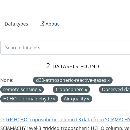
B
Data types
About
2 datasets found
None:
d30-atmospheric-reactive-gases
remote sensing
troposphere
Observed da
HCHO - Formaldehyde
Air quality
CCI+P HCHO tropospheric column L3 data from SCIAMACHY
SCIAMACHY level-3 gridded tropospheric HCHO column, versi