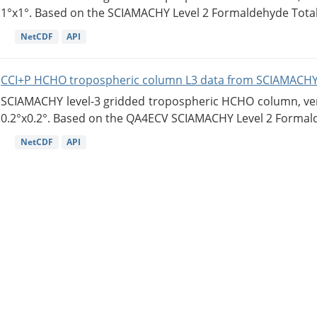
1°x1°. Based on the SCIAMACHY Level 2 Formaldehyde Tota
NetCDF
API
CCI+P HCHO tropospheric column L3 data from SCIAMACHY
SCIAMACHY level-3 gridded tropospheric HCHO column, versi
0.2°x0.2°. Based on the QA4ECV SCIAMACHY Level 2 Formald
NetCDF
API