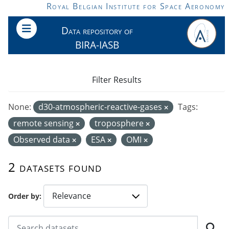
Skip to main content
Royal Belgian Institute for Space Aeronomy
Data repository of
BIRA-IASB
Filter Results
None:
d30-atmospheric-reactive-gases
Tags:
remote sensing
troposphere
Observed data
ESA
OMI
2 datasets found
Order by