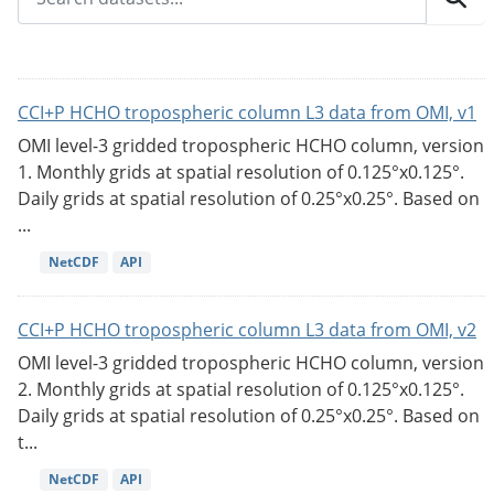
CCI+P HCHO tropospheric column L3 data from OMI, v1
OMI level-3 gridded tropospheric HCHO column, version
1. Monthly grids at spatial resolution of 0.125°x0.125°.
Daily grids at spatial resolution of 0.25°x0.25°. Based on
...
NetCDF
API
CCI+P HCHO tropospheric column L3 data from OMI, v2
OMI level-3 gridded tropospheric HCHO column, version
2. Monthly grids at spatial resolution of 0.125°x0.125°.
Daily grids at spatial resolution of 0.25°x0.25°. Based on
t...
NetCDF
API