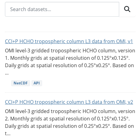
CCI+P HCHO tropospheric column L3 data from OMI, v1
OMI level-3 gridded tropospheric HCHO column, version
1. Monthly grids at spatial resolution of 0.125°x0.125°.
Daily grids at spatial resolution of 0.25°x0.25°. Based on
...
NetCDF
API
CCI+P HCHO tropospheric column L3 data from OMI, v2
OMI level-3 gridded tropospheric HCHO column, version
2. Monthly grids at spatial resolution of 0.125°x0.125°.
Daily grids at spatial resolution of 0.25°x0.25°. Based on
t...