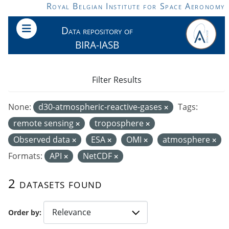
Skip to main content
Royal Belgian Institute for Space Aeronomy
Data repository of
BIRA-IASB
Filter Results
None:
d30-atmospheric-reactive-gases
Tags:
remote sensing
troposphere
Observed data
ESA
OMI
atmosphere
Formats:
API
NetCDF
2 datasets found
Order by