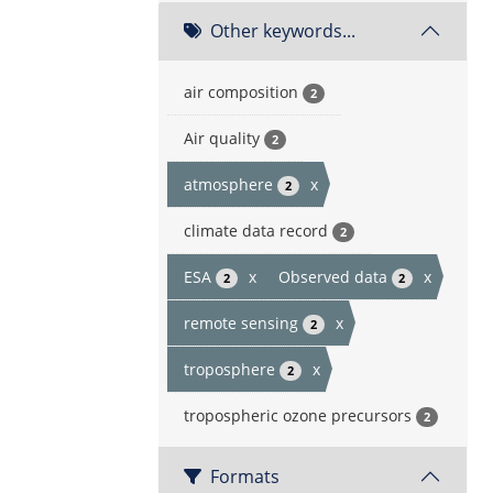
Other keywords...
air composition
2
Air quality
2
atmosphere
x
2
climate data record
2
ESA
x
Observed data
x
2
2
remote sensing
x
2
troposphere
x
2
tropospheric ozone precursors
2
Formats