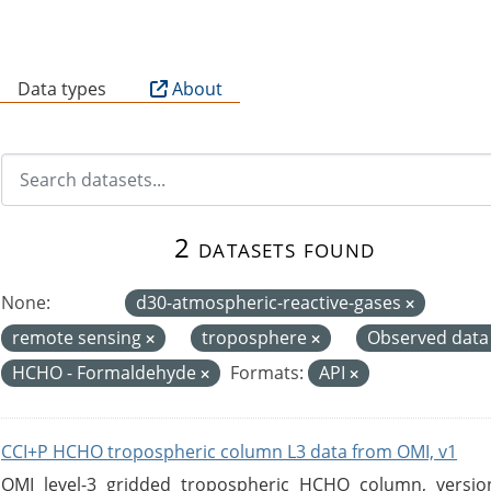
B
Data types
About
2 datasets found
None:
d30-atmospheric-reactive-gases
remote sensing
troposphere
Observed dat
HCHO - Formaldehyde
Formats:
API
CCI+P HCHO tropospheric column L3 data from OMI, v1
OMI level-3 gridded tropospheric HCHO column, version