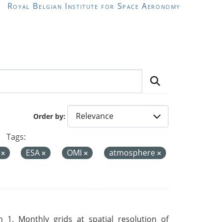
Royal Belgian Institute for Space Aeronomy
Order by
Tags:
a
ESA
OMI
atmosphere
 1. Monthly grids at spatial resolution of