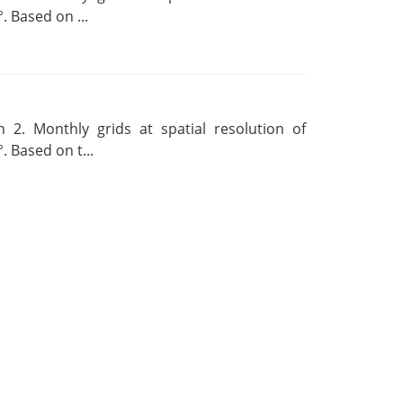
. Based on ...
 2. Monthly grids at spatial resolution of
. Based on t...