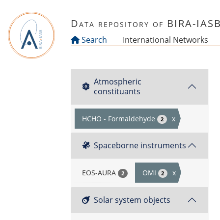
Skip to main content
Data repository of BIRA-IAS
Search
International Networks
Atmospheric
constituants
HCHO - Formaldehyde
x
2
Spaceborne instruments
EOS-AURA
OMI
x
2
2
Solar system objects