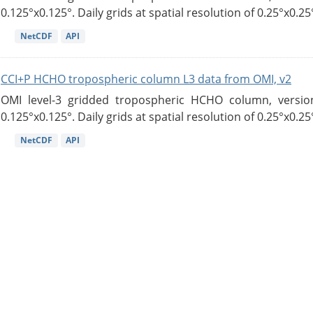
0.125°x0.125°. Daily grids at spatial resolution of 0.25°x0.25°
NetCDF
API
CCI+P HCHO tropospheric column L3 data from OMI, v2
OMI level-3 gridded tropospheric HCHO column, version
0.125°x0.125°. Daily grids at spatial resolution of 0.25°x0.25°
NetCDF
API