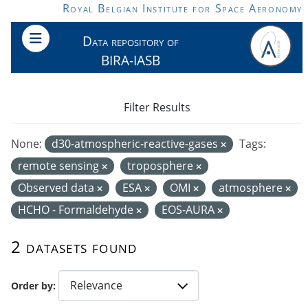
Skip to main content
Royal Belgian Institute for Space Aeronomy
Data repository of
BIRA-IASB
Filter Results
None:
d30-atmospheric-reactive-gases
Tags:
remote sensing
troposphere
Observed data
ESA
OMI
atmosphere
HCHO - Formaldehyde
EOS-AURA
2 datasets found
Order by