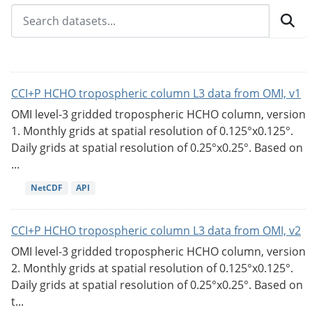
CCI+P HCHO tropospheric column L3 data from OMI, v1
OMI level-3 gridded tropospheric HCHO column, version
1. Monthly grids at spatial resolution of 0.125°x0.125°.
Daily grids at spatial resolution of 0.25°x0.25°. Based on
...
NetCDF
API
CCI+P HCHO tropospheric column L3 data from OMI, v2
OMI level-3 gridded tropospheric HCHO column, version
2. Monthly grids at spatial resolution of 0.125°x0.125°.
Daily grids at spatial resolution of 0.25°x0.25°. Based on
t...