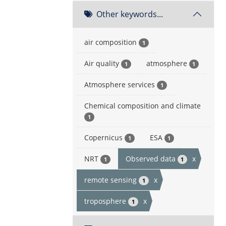
Other keywords...
air composition
1
Air quality
atmosphere
1
1
Atmosphere services
1
Chemical composition and climate
1
Copernicus
ESA
1
1
NRT
Observed data
x
1
1
remote sensing
x
1
troposphere
x
1