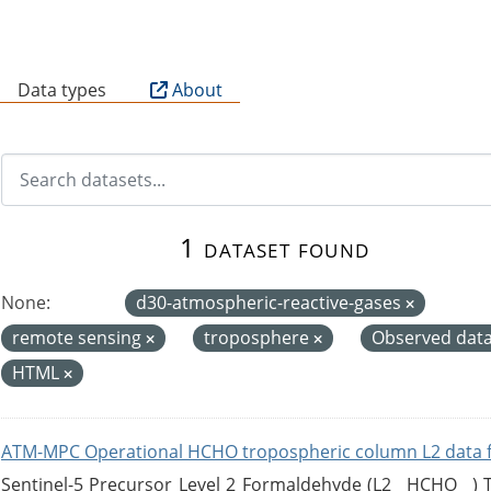
B
Data types
About
1 dataset found
None:
d30-atmospheric-reactive-gases
remote sensing
troposphere
Observed dat
HTML
ATM-MPC Operational HCHO tropospheric column L2 data 
Sentinel-5 Precursor Level 2 Formaldehyde (L2__HCHO__)