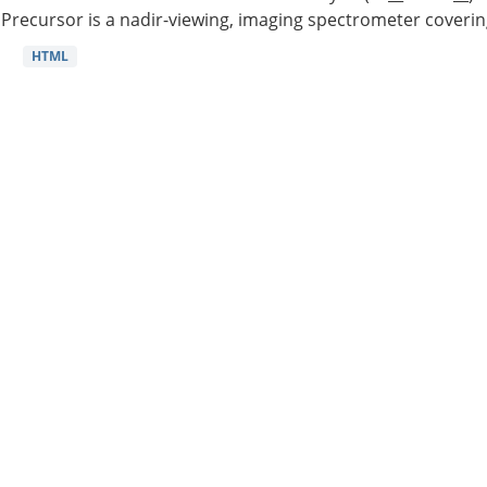
Precursor is a nadir-viewing, imaging spectrometer coverin
HTML