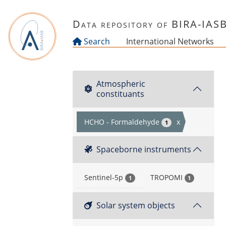
Skip to main content
Data repository of BIRA-IAS
Search
International Networks
Atmospheric
constituants
HCHO - Formaldehyde
x
1
Spaceborne instruments
Sentinel-5p
TROPOMI
1
1
Solar system objects