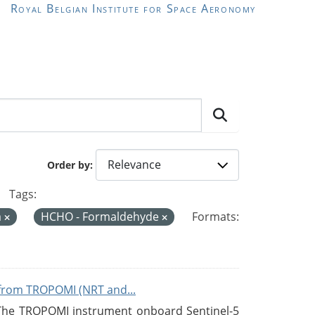
Royal Belgian Institute for Space Aeronomy
Order by
Tags:
a
HCHO - Formaldehyde
Formats:
from TROPOMI (NRT and...
 The TROPOMI instrument onboard Sentinel-5