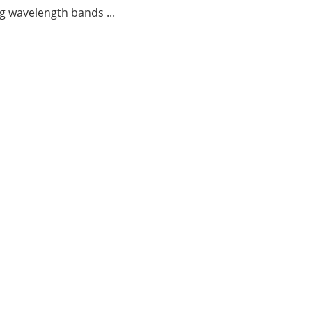
g wavelength bands ...