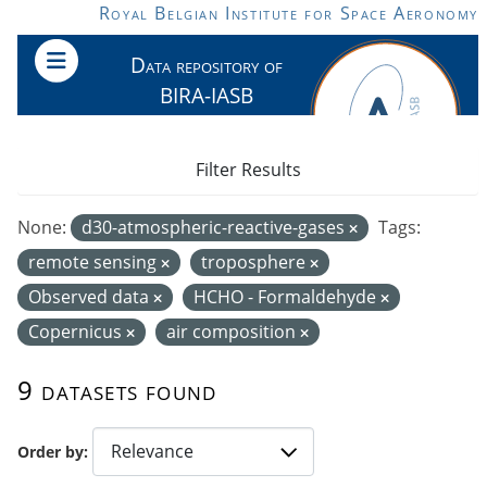
Skip to main content
Royal Belgian Institute for Space Aeronomy
Data repository of
BIRA-IASB
Filter Results
None:
d30-atmospheric-reactive-gases
Tags:
remote sensing
troposphere
Observed data
HCHO - Formaldehyde
Copernicus
air composition
9 datasets found
Order by