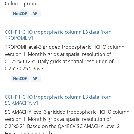
Column produ...
NetCDF
API
CCI+P HCHO tropospheric column L3 data from
TROPOMI, v1
TROPOMI level-3 gridded tropospheric HCHO column,
version 1. Monthly grids at spatial resolution of
0.125°x0.125°. Daily grids at spatial resolution of
0.25°x0.25°. Base...
NetCDF
API
CCI+P HCHO tropospheric column L3 data from
SCIAMACHY, v1
SCIAMACHY level-3 gridded tropospheric HCHO column,
version 1. Monthly grids at spatial resolution of
0.2°x0.2°. Based on the QA4ECV SCIAMACHY Level 2
Formaldehyde Total C...