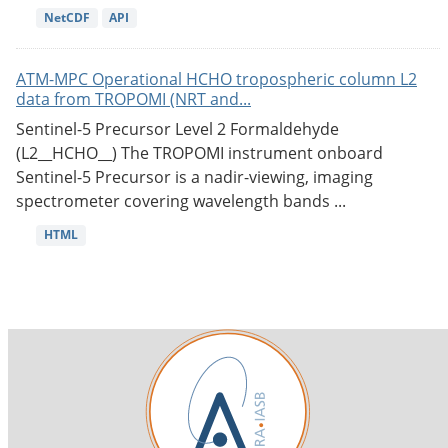
NetCDF
API
ATM-MPC Operational HCHO tropospheric column L2
data from TROPOMI (NRT and...
Sentinel-5 Precursor Level 2 Formaldehyde
(L2__HCHO__) The TROPOMI instrument onboard
Sentinel-5 Precursor is a nadir-viewing, imaging
spectrometer covering wavelength bands ...
HTML