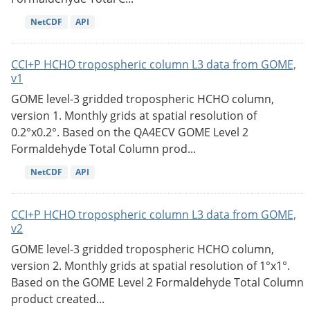
NetCDF
API
CCI+P HCHO tropospheric column L3 data from GOME,
v1
GOME level-3 gridded tropospheric HCHO column,
version 1. Monthly grids at spatial resolution of
0.2°x0.2°. Based on the QA4ECV GOME Level 2
Formaldehyde Total Column prod...
NetCDF
API
CCI+P HCHO tropospheric column L3 data from GOME,
v2
GOME level-3 gridded tropospheric HCHO column,
version 2. Monthly grids at spatial resolution of 1°x1°.
Based on the GOME Level 2 Formaldehyde Total Column
product created...