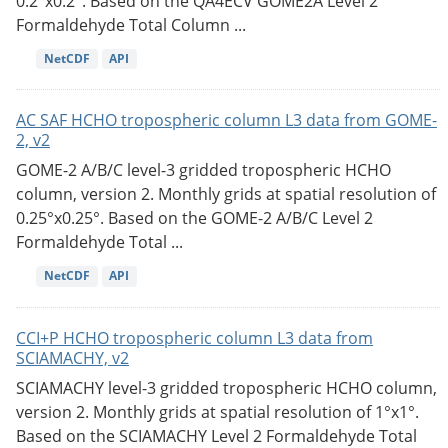
0.2°x0.2°. Based on the QA4ECV GOME2A Level 2
Formaldehyde Total Column ...
NetCDF
API
AC SAF HCHO tropospheric column L3 data from GOME-
2, v2
GOME-2 A/B/C level-3 gridded tropospheric HCHO
column, version 2. Monthly grids at spatial resolution of
0.25°x0.25°. Based on the GOME-2 A/B/C Level 2
Formaldehyde Total ...
NetCDF
API
CCI+P HCHO tropospheric column L3 data from
SCIAMACHY, v2
SCIAMACHY level-3 gridded tropospheric HCHO column,
version 2. Monthly grids at spatial resolution of 1°x1°.
Based on the SCIAMACHY Level 2 Formaldehyde Total