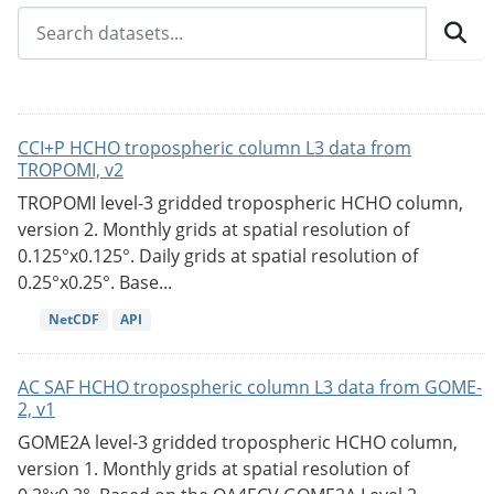
CCI+P HCHO tropospheric column L3 data from
TROPOMI, v2
TROPOMI level-3 gridded tropospheric HCHO column,
version 2. Monthly grids at spatial resolution of
0.125°x0.125°. Daily grids at spatial resolution of
0.25°x0.25°. Base...
NetCDF
API
AC SAF HCHO tropospheric column L3 data from GOME-
2, v1
GOME2A level-3 gridded tropospheric HCHO column,
version 1. Monthly grids at spatial resolution of