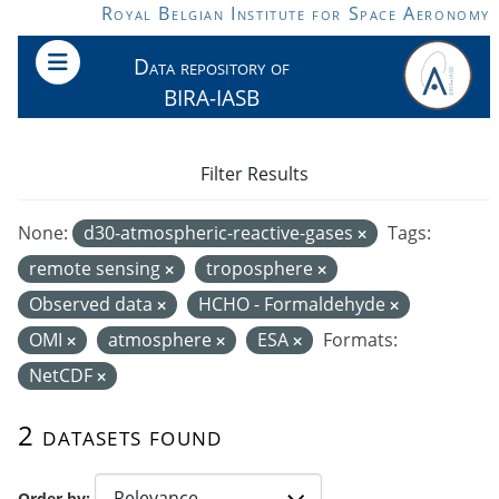
Skip to main content
Royal Belgian Institute for Space Aeronomy
Data repository of
BIRA-IASB
Filter Results
None:
d30-atmospheric-reactive-gases
Tags:
remote sensing
troposphere
Observed data
HCHO - Formaldehyde
OMI
atmosphere
ESA
Formats:
NetCDF
2 datasets found
Order by