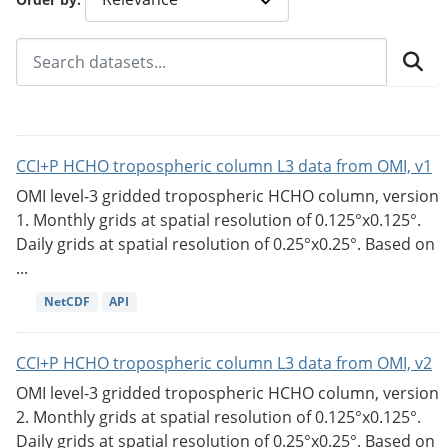
CCI+P HCHO tropospheric column L3 data from OMI, v1
OMI level-3 gridded tropospheric HCHO column, version
1. Monthly grids at spatial resolution of 0.125°x0.125°.
Daily grids at spatial resolution of 0.25°x0.25°. Based on
...
NetCDF
API
CCI+P HCHO tropospheric column L3 data from OMI, v2
OMI level-3 gridded tropospheric HCHO column, version
2. Monthly grids at spatial resolution of 0.125°x0.125°.
Daily grids at spatial resolution of 0.25°x0.25°. Based on