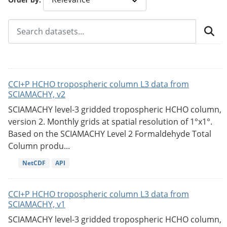
CCI+P HCHO tropospheric column L3 data from
SCIAMACHY, v2
SCIAMACHY level-3 gridded tropospheric HCHO column,
version 2. Monthly grids at spatial resolution of 1°x1°.
Based on the SCIAMACHY Level 2 Formaldehyde Total
Column produ...
NetCDF
API
CCI+P HCHO tropospheric column L3 data from
SCIAMACHY, v1
SCIAMACHY level-3 gridded tropospheric HCHO column,