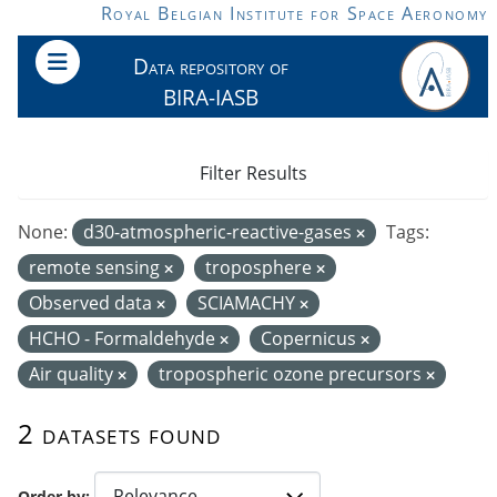
Skip to main content
Royal Belgian Institute for Space Aeronomy
Data repository of
BIRA-IASB
Filter Results
None:
d30-atmospheric-reactive-gases
Tags:
remote sensing
troposphere
Observed data
SCIAMACHY
HCHO - Formaldehyde
Copernicus
Air quality
tropospheric ozone precursors
2 datasets found
Order by