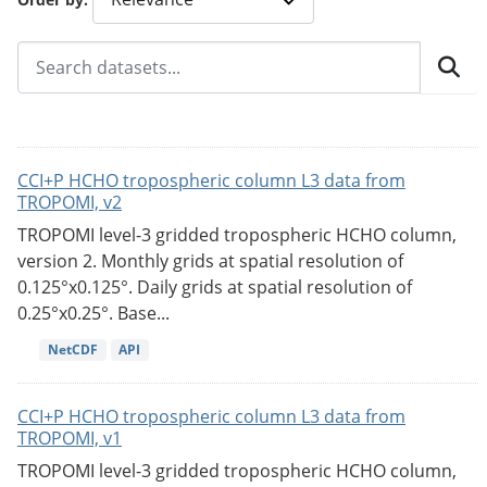
CCI+P HCHO tropospheric column L3 data from
TROPOMI, v2
TROPOMI level-3 gridded tropospheric HCHO column,
version 2. Monthly grids at spatial resolution of
0.125°x0.125°. Daily grids at spatial resolution of
0.25°x0.25°. Base...
NetCDF
API
CCI+P HCHO tropospheric column L3 data from
TROPOMI, v1
TROPOMI level-3 gridded tropospheric HCHO column,