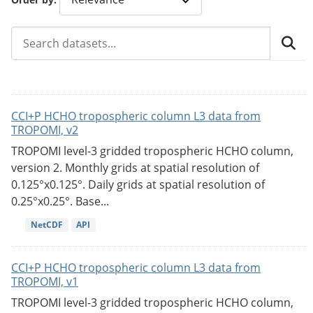
CCI+P HCHO tropospheric column L3 data from
TROPOMI, v2
TROPOMI level-3 gridded tropospheric HCHO column,
version 2. Monthly grids at spatial resolution of
0.125°x0.125°. Daily grids at spatial resolution of
0.25°x0.25°. Base...
NetCDF
API
CCI+P HCHO tropospheric column L3 data from
TROPOMI, v1
TROPOMI level-3 gridded tropospheric HCHO column,