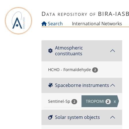
Skip to main content
Data repository of BIRA-IAS
Search
International Networks
Atmospheric
constituants
HCHO - Formaldehyde
2
Spaceborne instruments
Sentinel-5p
TROPOMI
x
2
2
Solar system objects