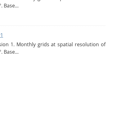
. Base...
v1
n 1. Monthly grids at spatial resolution of
. Base...