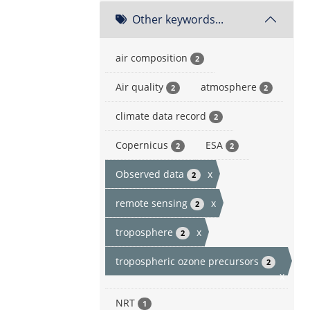
Other keywords...
air composition
2
Air quality
atmosphere
2
2
climate data record
2
Copernicus
ESA
2
2
Observed data
x
2
remote sensing
x
2
troposphere
x
2
tropospheric ozone precursors
2
x
NRT
1