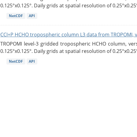
0.125°x0.125°. Daily grids at spatial resolution of 0.25°x0.25°
NetCDF
API
CCI+P HCHO tropospheric column L3 data from TROPOMI, 
TROPOMI level-3 gridded tropospheric HCHO column, versio
0.125°x0.125°. Daily grids at spatial resolution of 0.25°x0.25°
NetCDF
API