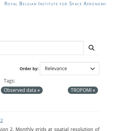
Royal Belgian Institute for Space Aeronomy
Order by
Tags:
Observed data
TROPOMI
v2
n 2. Monthly grids at spatial resolution of