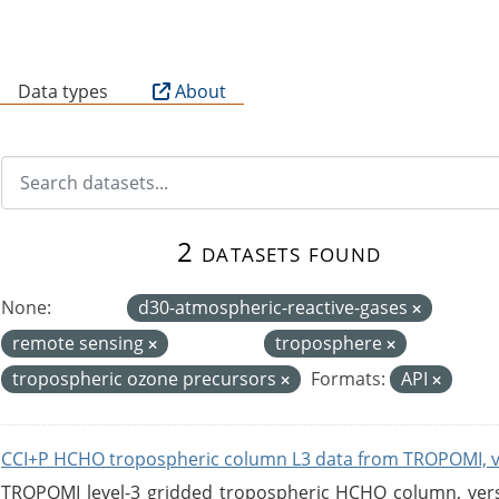
B
Data types
About
2 datasets found
None:
d30-atmospheric-reactive-gases
remote sensing
troposphere
tropospheric ozone precursors
Formats:
API
CCI+P HCHO tropospheric column L3 data from TROPOMI, 
TROPOMI level-3 gridded tropospheric HCHO column, versio